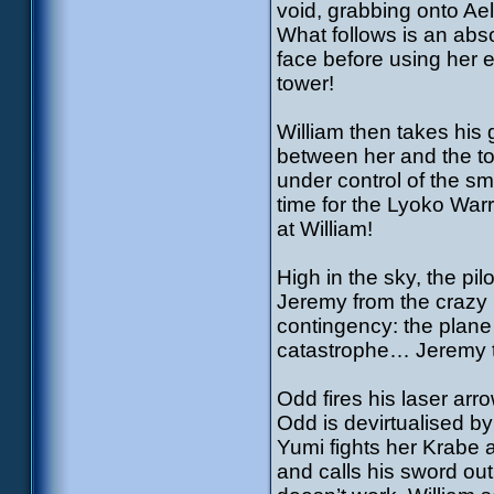
void, grabbing onto Aeli
What follows is an abso
face before using her en
tower!
William then takes his 
between her and the t
under control of the sm
time for the Lyoko War
at William!
High in the sky, the pi
Jeremy from the crazy
contingency: the plane 
catastrophe… Jeremy tr
Odd fires his laser arr
Odd is devirtualised b
Yumi fights her Krabe 
and calls his sword out