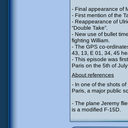
- Final appearance of 
- First mention of the 
- Reappearance of Ulri
“Double Take”.
- New use of bullet tim
fighting William.
- The GPS co-ordinates
43, 13, E 01, 34, 45 h
- This episode was fir
Paris on the 5th of Ju
About references
- In one of the shots o
Paris, a major public s
- The plane Jeremy flie
is a modified F-15D.