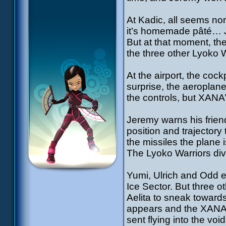
At Kadic, all seems no
it’s homemade pâté… Ji
But at that moment, th
the three other Lyoko W
At the airport, the coc
surprise, the aeroplane
the controls, but XANA
Jeremy warns his frie
position and trajectory
the missiles the plane 
The Lyoko Warriors div
Yumi, Ulrich and Odd ea
Ice Sector. But three ot
Aelita to sneak toward
appears and the XANA W
sent flying into the vo