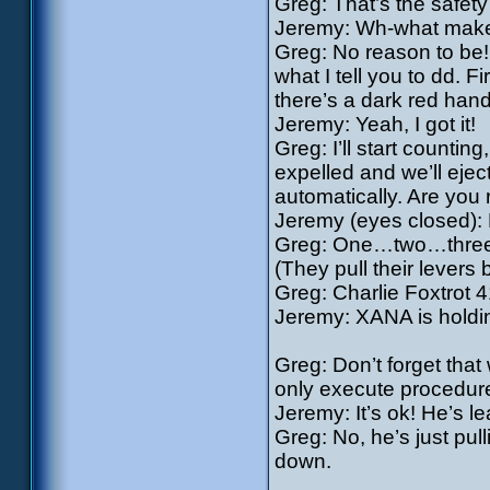
Greg: That’s the safety 
Jeremy: Wh-what makes 
Greg: No reason to be! 
what I tell you to dd. F
there’s a dark red hand
Jeremy: Yeah, I got it!
Greg: I’ll start counting
expelled and we’ll ejec
automatically. Are you
Jeremy (eyes closed): 
Greg: One…two…three
(They pull their levers
Greg: Charlie Foxtrot 4
Jeremy: XANA is holdin
Greg: Don’t forget that 
only execute procedure 
Jeremy: It’s ok! He’s le
Greg: No, he’s just pull
down.