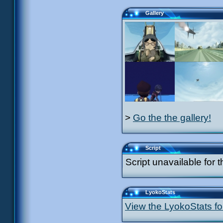
Gallery
>
Go the the gallery!
Script
Script unavailable for t
LyokoStats
View the LyokoStats for