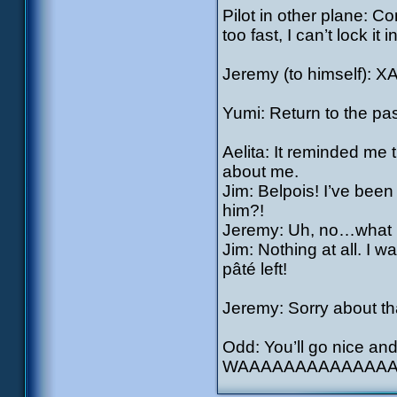
Pilot in other plane: Co
too fast, I can’t lock it in
Jeremy (to himself): X
Yumi: Return to the pa
Aelita: It reminded me 
about me.
Jim: Belpois! I’ve bee
him?!
Jeremy: Uh, no…what 
Jim: Nothing at all. I
pâté left!
Jeremy: Sorry about tha
Odd: You’ll go nice and
WAAAAAAAAAAAAAAA