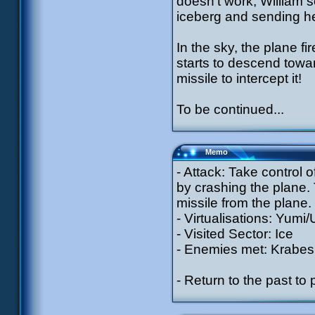
doesn’t work, William s
iceberg and sending he
In the sky, the plane fi
starts to descend towa
missile to intercept it!
To be continued...
Memo
- Attack: Take control o
by crashing the plane. 
missile from the plane.
- Virtualisations: Yumi/
- Visited Sector: Ice
- Enemies met: Krabes 
- Return to the past to