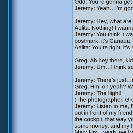
Odd: You’re gonna get th
Jeremy: Yeah…I’m gon
Jeremy: Hey, what are 
Aelita: Nothing! I wan
Jeremy: You think it w
postmark, it’s Canada
Aelita: You’re right, it’s
Greg: Ah hey there, kid.
Jeremy: Um…I think so
Jeremy: There’s just…one
Greg: Hm, oh yeah? Wh
Jeremy: The flight!
(The photographer, Gr
Jeremy: Listen to me, I
out in front of my frien
the cockpit, that way y
some money, and my frie
Man: Hm…yeah, well 