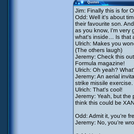
Quotes
Jim: Finally this is for
Odd: Well it’s about t
their favourite son. And 
as you know, I’m very 
what’s inside… Is that 
Ulrich: Makes you wonde
(The others laugh)
Jeremy: Check this out,
Formula magazine!
Ulrich: Oh yeah? What’
Jeremy: An aerial invitat
strike missile exercise. 
Ulrich: That’s cool!
Jeremy: Yeah, but the 
think this could be XA
Odd: Admit it, you’re fr
Jeremy: No, you’re wron