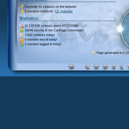
Currently
41 visiteurs
on the website!
1 membre connecté :
LE_lyokofan
Statistics
11 133 545 visiteurs
since 07/27/2004!
18846 inscrits
in the Carthage community!
1 616 visiteurs
today!
0 membre inscrit
today!
1 membre
logged in today!
Page generated in 0.1