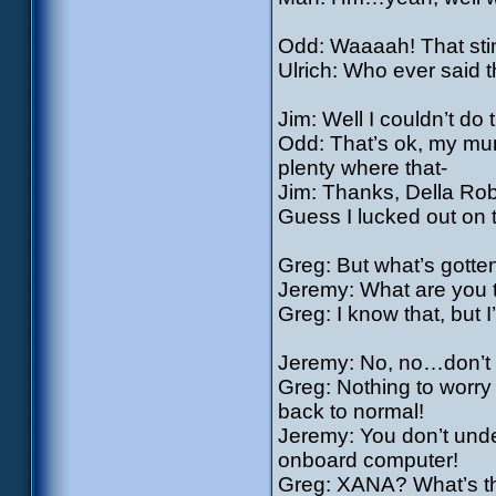
Odd: Waaaah! That stin
Ulrich: Who ever said 
Jim: Well I couldn’t do
Odd: That’s ok, my mum
plenty where that-
Jim: Thanks, Della Rob
Guess I lucked out on 
Greg: But what’s gotte
Jeremy: What are you tr
Greg: I know that, but I
Jeremy: No, no…don’t 
Greg: Nothing to worry 
back to normal!
Jeremy: You don’t unde
onboard computer!
Greg: XANA? What’s tha