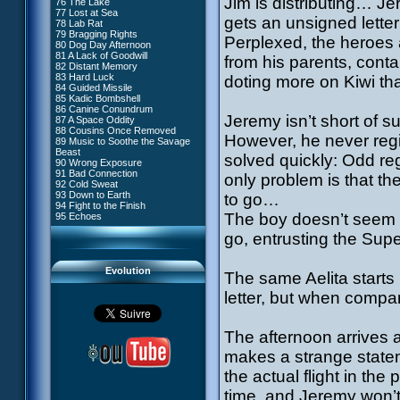
Jim is distributing… Je
76 The Lake
#4 - Miss Einstein
77 Lost at Sea
#5 - Rivalry
gets an unsigned lett
78 Lab Rat
#6 - Suspicions
79 Bragging Rights
#7 - Countdown
Perplexed, the heroes 
80 Dog Day Afternoon
#8 - Virus
81 A Lack of Goodwill
#9 - How to Fool XANA
from his parents, cont
82 Distant Memory
#10 - The Warrior Awakens
83 Hard Luck
doting more on Kiwi t
#11 - Rendezvous
84 Guided Missile
#12 - Chaos at Kadic
85 Kadic Bombshell
#13 - Friday the 13th
86 Canine Conundrum
#14 - Intrusion
Jeremy isn’t short of su
87 A Space Oddity
#15 - The Codeless
88 Cousins Once Removed
#16 - Confusion
However, he never regis
89 Music to Soothe the Savage
#17 - A Professional Career
Beast
Guaranteed
solved quickly: Odd re
90 Wrong Exposure
#18 - Tenacity
91 Bad Connection
#19 - The Trap
only problem is that th
92 Cold Sweat
#20 - Espionage
93 Down to Earth
to go…
#21 - False Pretences
94 Fight to the Finish
#22 - Mutiny
The boy doesn’t seem 
95 Echoes
#23 - Jeremy's Blues
#24 - Temporal Paradox
go, entrusting the Supe
#25 - Massacre
#26 - Ultimate Mission
Evolution
The same Aelita starts
letter, but when compa
The afternoon arrives a
makes a strange stateme
the actual flight in the
time, and Jeremy won’t 