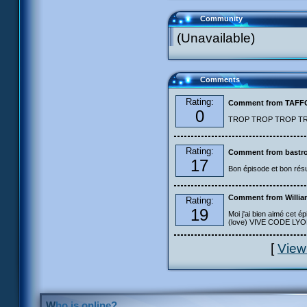
Community
(Unavailable)
Comments
Rating:
Comment from TAF
0
TROP TROP TROP TROP
Rating:
Comment from bastro
17
Bon épisode et bon résu
Comment from Willia
Rating:
19
Moi j'ai bien aimé cet ép
(love) VIVE CODE LYOKO
[
View
Who is online?