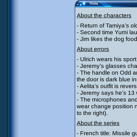
Trivia
About the characters
- Return of Tamiya’s old
- Second time Yumi lau
- Jim likes the dog foo
About errors
- Ulrich wears his sport 
- Jeremy’s glasses cha
- The handle on Odd and
the door is dark blue in
- Aelita’s outfit is rev
- Jeremy says he’s 13 w
- The microphones and
wear change position n
to the right).
About the series
- French title: Missile g