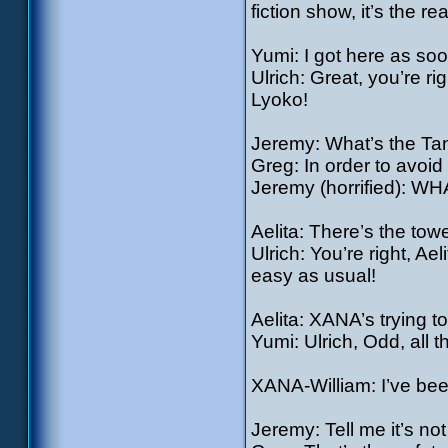
fiction show, it’s the rea
Yumi: I got here as soo
Ulrich: Great, you’re ri
Lyoko!
Jeremy: What’s the Ta
Greg: In order to avoid 
Jeremy (horrified): WH
Aelita: There’s the tower
Ulrich: You’re right, Ae
easy as usual!
Aelita: XANA’s trying t
Yumi: Ulrich, Odd, all 
XANA-William: I’ve bee
Jeremy: Tell me it’s not