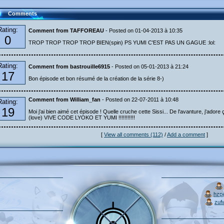
Comments
Rating:
Comment from TAFFOREAU
- Posted on 01-04-2013 à 10:35
0
TROP TROP TROP TROP BIEN(spin) PS YUMI C'EST PAS UN GAGUE :lol:
Rating:
Comment from bastrouille6915
- Posted on 05-01-2013 à 21:24
17
Bon épisode et bon résumé de la création de la série 8-)
Comment from William_fan
- Posted on 22-07-2011 à 10:48
Rating:
19
Moi j'ai bien aimé cet épisode ! Quelle cruche cette Sissi... De l'avanture, j'adore ç
(love) VIVE CODE LYOKO ET YUMI !!!!!!!!!!!
[
View all comments (112)
/
Add a comment
]
hzp
zuf