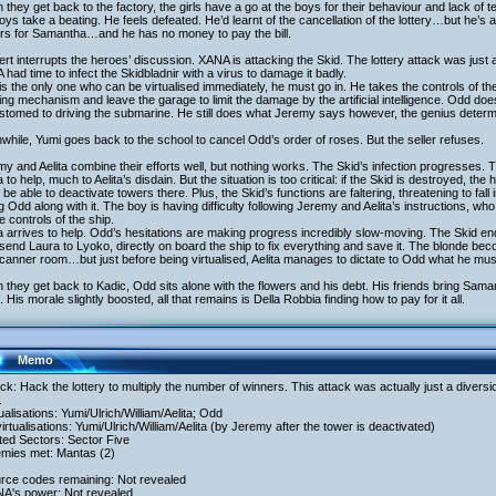
they get back to the factory, the girls have a go at the boys for their behaviour and lack of t
oys take a beating. He feels defeated. He’d learnt of the cancellation of the lottery…but he’s
ers for Samantha…and he has no money to pay the bill.
ert interrupts the heroes’ discussion. XANA is attacking the Skid. The lottery attack was just a
had time to infect the Skidbladnir with a virus to damage it badly.
s the only one who can be virtualised immediately, he must go in. He takes the controls of the
ng mechanism and leave the garage to limit the damage by the artificial intelligence. Odd doe
tomed to driving the submarine. He still does what Jeremy says however, the genius determi
hile, Yumi goes back to the school to cancel Odd’s order of roses. But the seller refuses.
y and Aelita combine their efforts well, but nothing works. The Skid’s infection progresses. T
 to help, much to Aelita’s disdain. But the situation is too critical: if the Skid is destroyed, th
 be able to deactivate towers there. Plus, the Skid’s functions are faltering, threatening to fall
g Odd along with it. The boy is having difficulty following Jeremy and Aelita’s instructions, w
e controls of the ship.
 arrives to help. Odd’s hesitations are making progress incredibly slow-moving. The Skid en
send Laura to Lyoko, directly on board the ship to fix everything and save it. The blonde b
canner room…but just before being virtualised, Aelita manages to dictate to Odd what he mus
they get back to Kadic, Odd sits alone with the flowers and his debt. His friends bring Saman
. His morale slightly boosted, all that remains is Della Robbia finding how to pay for it all.
Memo
ack: Hack the lottery to multiply the number of winners. This attack was actually just a divers
.
tualisations: Yumi/Ulrich/William/Aelita; Odd
irtualisations: Yumi/Ulrich/William/Aelita (by Jeremy after the tower is deactivated)
ited Sectors: Sector Five
emies met: Mantas (2)
urce codes remaining: Not revealed
NA's power: Not revealed