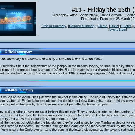
#13 - Friday the 13th 
Screenplay: Anne-Sophie Nanki, David Carayon, Eugénie
First aired in France on 23 March 20
[
Official summary
] [
Detailed summary
] [
Memo
] [
Trivia
] [
Quotes
] [
[
LyokoStats
]
Official summary
 this summary has been translated by a fan, and is therefore unofficial.
 Odd thinks he's the sole winner of the jackpot in the national lottery, he must in reality share 
eremy this computer bug is a sign of XANA. But this attack is but a diversion hiding a muc
ted the Skid with a virus. And on this Friday the 13th, everything is against Odd. Is it his luck
Detailed summary
s on top of the world. He’s just won the jackpot in the lottery. The date of Friday the 13th o
lucky after all. Excited about such luck, he decides to follow Samantha to patch things up wi
s stopped at the gate by Jim. Boarders are not permitted to leave campus!
y and the others however can’t believe this miracle. They check the Internet: the number of lo
e. It doesn’t take long for the organisers of the event to cancel it. The heroes see it as a po
actory. And a tower is indeed activated in Sector Five!
 all the heroes but Odd take the big plunge, they’re confronted by two Mantas in Sector Five’
adies head to the tower. The Mantas, though fast, can’t escape the violent attack by the two
 Yumi enters the Code Lyoko…and the bugs in the lottery disappear as the tower’s red halo 