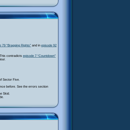
e 79 “Bragging Rights”
and in
episode 92
This contradicts
episode 7 “Countdown”
our.
of Sector Five.
 once before. See the errors section
he Skid.
de.