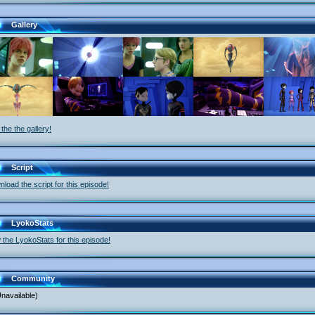
Gallery
the the gallery!
Script
load the script for this episode!
LyokoStats
 the LyokoStats for this episode!
Community
navailable)