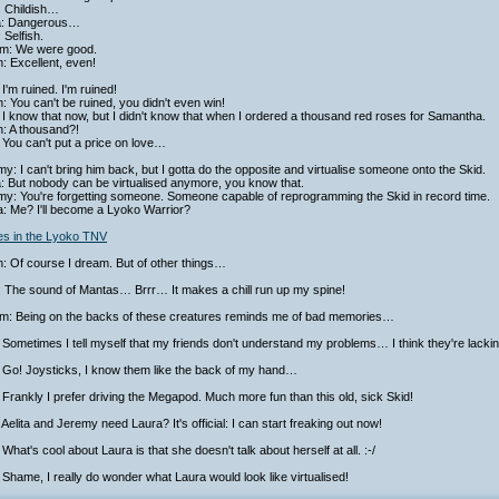
: Childish…
ta: Dangerous…
 Selfish.
iam: We were good.
h: Excellent, even!
I'm ruined. I'm ruined!
h: You can't be ruined, you didn't even win!
I know that now, but I didn't know that when I ordered a thousand red roses for Samantha.
h: A thousand?!
You can't put a price on love…
y: I can't bring him back, but I gotta do the opposite and virtualise someone onto the Skid.
a: But nobody can be virtualised anymore, you know that.
my: You're forgetting someone. Someone capable of reprogramming the Skid in record time.
a: Me? I'll become a Lyoko Warrior?
ies in the Lyoko TNV
h: Of course I dream. But of other things…
: The sound of Mantas… Brrr… It makes a chill run up my spine!
iam: Being on the backs of these creatures reminds me of bad memories…
Sometimes I tell myself that my friends don't understand my problems… I think they're lacking
 Go! Joysticks, I know them like the back of my hand…
Frankly I prefer driving the Megapod. Much more fun than this old, sick Skid!
Aelita and Jeremy need Laura? It's official: I can start freaking out now!
What's cool about Laura is that she doesn't talk about herself at all. :-/
Shame, I really do wonder what Laura would look like virtualised!