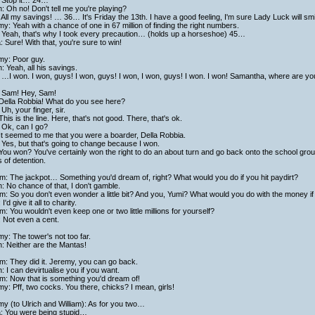
 Stop it… 24…
h: Oh no! Don't tell me you're playing?
All my savings! … 36… It's Friday the 13th. I have a good feeling, I'm sure Lady Luck will
y: Yeah with a chance of one in 67 million of finding the right numbers.
 Yeah, that's why I took every precaution… (holds up a horseshoe) 45…
a: Sure! With that, you're sure to win!
my: Poor guy.
h: Yeah, all his savings.
…I won. I won, guys! I won, guys! I won, I won, guys! I won. I won! Samantha, where are y
 Sam! Hey, Sam!
 Della Robbia! What do you see here?
Uh, your finger, sir.
This is the line. Here, that's not good. There, that's ok.
 Ok, can I go?
It seemed to me that you were a boarder, Della Robbia.
Yes, but that's going to change because I won.
You won? You've certainly won the right to do an about turn and go back onto the school groun
 of detention.
am: The jackpot… Something you'd dream of, right? What would you do if you hit paydirt?
h: No chance of that, I don't gamble.
am: So you don't even wonder a little bit? And you, Yumi? What would you do with the money if
I'd give it all to charity.
am: You wouldn't even keep one or two little millions for yourself?
 Not even a cent.
y: The tower's not too far.
h: Neither are the Mantas!
am: They did it. Jeremy, you can go back.
h: I can devirtualise you if you want.
am: Now that is something you'd dream of!
y: Pff, two cocks. You there, chicks? I mean, girls!
y (to Ulrich and William): As for you two…
a: You were being stupid…