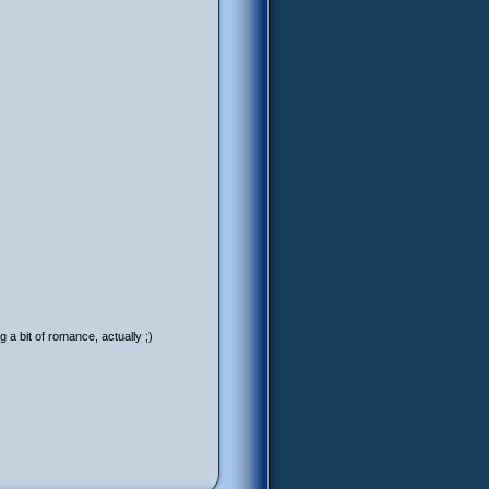
 a bit of romance, actually ;)