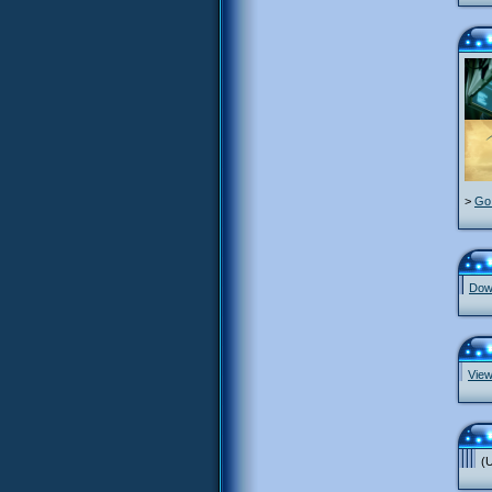
>
Go 
Down
View
(U