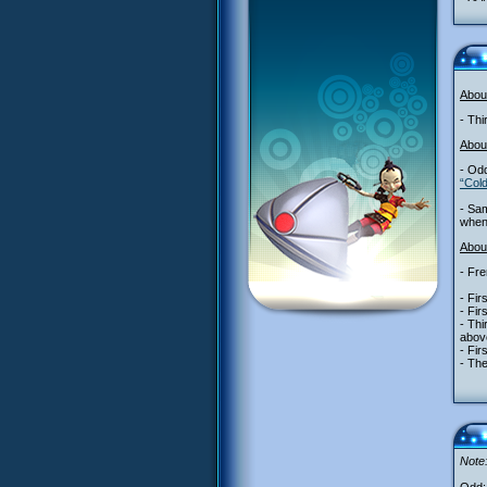
Abou
- Thi
Abou
- Odd
“Col
- Sa
when 
About
- Fre
- Fir
- Fir
- Thi
abov
- Fir
- The
Note: