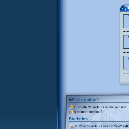
Who is online?
Currently
31 visiteurs
on the website!
0 membre connecté.
Statistics
11 129 879 visiteurs
since 07/27/2004!