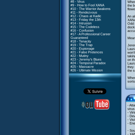
#8 - Virus
When 
#9 - How to Fool XANA
the b
#10 - The Warrior Awakens
flow
#11 - Rendezvous
#12 - Chaos at Kadic
An al
#13 - Friday the 13th
XANA 
#14 - Intrusion
Odd i
#15 - The Codeless
docki
#16 - Confusion
accus
#17 - A Professional Career
Guaranteed
Meanw
#18 - Tenacity
#19 - The Trap
Jerem
#20 - Espionage
Laura
#21 - False Pretences
won’t
#22 - Mutiny
takin
#23 - Jeremy's Blues
on th
#24 - Temporal Paradox
Laura
#25 - Massacre
they 
#26 - Ultimate Mission
the s
When 
sorts
- Att
virus
- Vir
- Dev
- Vis
- En
- So
- XA