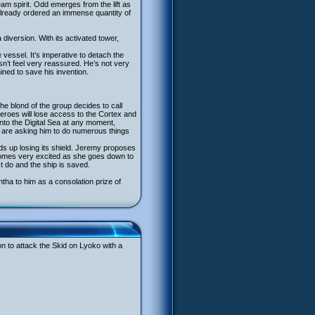
eam spirit. Odd emerges from the lift as
 already ordered an immense quantity of
 diversion. With its activated tower,
 vessel. It’s imperative to detach the
sn’t feel very reassured. He’s not very
ned to save his invention.
he blond of the group decides to call
e heroes will lose access to the Cortex and
 into the Digital Sea at any moment,
ho are asking him to do numerous things
ds up losing its shield. Jeremy proposes
ecomes very excited as she goes down to
t do and the ship is saved.
tha to him as a consolation prize of
ion to attack the Skid on Lyoko with a