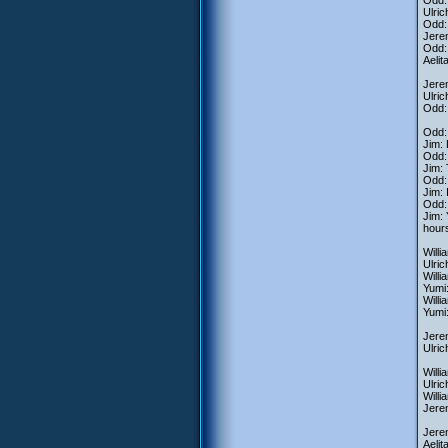
Odd:
Ulric
Odd: 
Jerem
Odd:
Aelit
Jere
Ulric
Odd: 
Odd:
Jim:
Odd: 
Jim: 
Odd:
Jim: 
Odd: 
Jim: 
hours
Willi
Ulric
Willi
Yumi: 
Willi
Yumi:
Jerem
Ulric
Willi
Ulric
Willi
Jerem
Jerem
Aelit