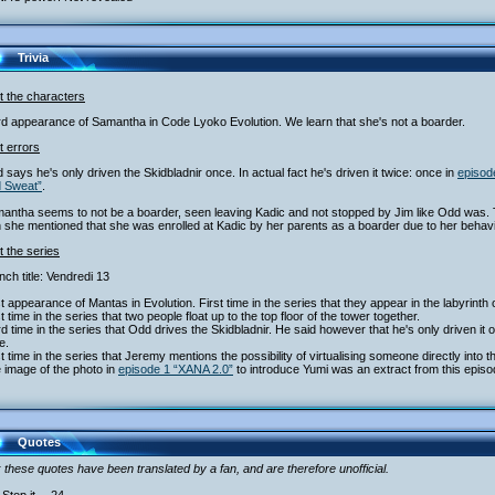
Trivia
t the characters
rd appearance of Samantha in Code Lyoko Evolution. We learn that she's not a boarder.
t errors
 says he's only driven the Skidbladnir once. In actual fact he's driven it twice: once in
episod
d Sweat”
.
mantha seems to not be a boarder, seen leaving Kadic and not stopped by Jim like Odd was. 
she mentioned that she was enrolled at Kadic by her parents as a boarder due to her behavi
 the series
nch title: Vendredi 13
st appearance of Mantas in Evolution. First time in the series that they appear in the labyrinth 
st time in the series that two people float up to the top floor of the tower together.
rd time in the series that Odd drives the Skidbladnir. He said however that he's only driven it
e.
st time in the series that Jeremy mentions the possibility of virtualising someone directly into t
 image of the photo in
episode 1 “XANA 2.0”
to introduce Yumi was an extract from this episo
Quotes
 these quotes have been translated by a fan, and are therefore unofficial.