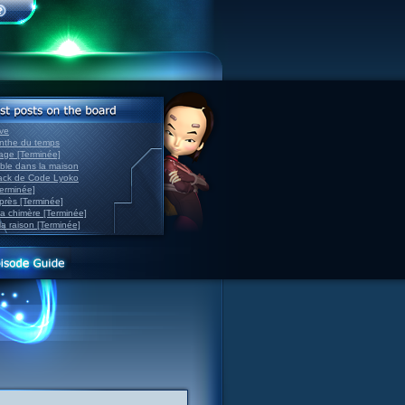
ve
inthe du temps
nage [Terminée]
able dans la maison
back de Code Lyoko
Terminée]
après [Terminée]
sa chimère [Terminée]
la raison [Terminée]