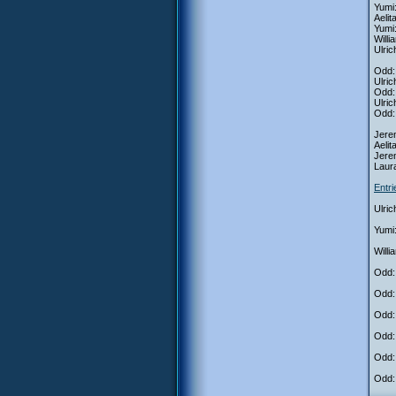
Yumi
Aeli
Yumi:
Will
Ulric
Odd: 
Ulric
Odd: 
Ulric
Odd: 
Jerem
Aelit
Jere
Laur
Entr
Ulric
Yumi
Will
Odd: 
Odd:
Odd: 
Odd: 
Odd: 
Odd: 