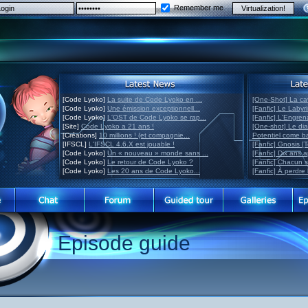
Remember me
[Code Lyoko]
La suite de Code Lyoko en ...
[One-Shot] La ca
[Code Lyoko]
Une émission exceptionnell...
[Fanfic] Le Labyr
[Code Lyoko]
L'OST de Code Lyoko se rap...
[Fanfic] L'Engre
[Site]
Code Lyoko a 21 ans !
[One-shot] Le di
[Créations]
10 millions ! (et compagnie...
Potentiel come 
[IFSCL]
L'IFSCL 4.6.X est jouable !
[Fanfic] Gnosis [
[Code Lyoko]
Un « nouveau » monde sans ...
[Fanfic] Dix ans 
[Code Lyoko]
Le retour de Code Lyoko ?
[Fanfic] Chacun 
[Code Lyoko]
Les 20 ans de Code Lyoko...
[Fanfic] À perdre 
Episode guide