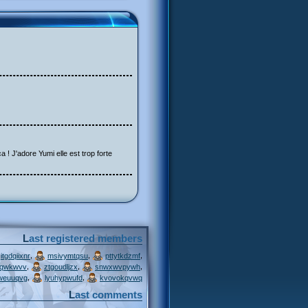
a ! J'adore Yumi elle est trop forte
Last registered members
,
,
,
itgdqiixnr
msivymtqsu
pttytkdzmf
,
,
,
jqwkwvv
ztgoudljzx
snwxwvpywh
,
,
weuuqvg
lyuhypwufd
kvovokqvwq
Last comments