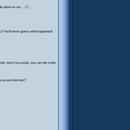
 smile down on me… 17…
ou? You'll never guess what happened!
ds. And if you insist, you can win a few
 you won the lotto?