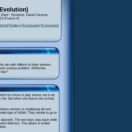
(Evolution)
 Dard - Synopsis: David Carayon
13 (France 4)
Script
] [
Gallery
] [
Community
] [
Comments
]
his win with millions of other winners.
h more serious problem: XANA has
y day?
n which he chose to play seems not to be
th her. But when she leaves the school,
ttery winners is multiplying all over
tential sign of XANA. They decide to go to
s labyrinth. The two boys stay back while
 Lyoko Warriors. The attack is ended
does.