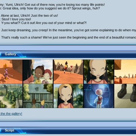
y: Yumi, Ulrich! Get out of there now, you’re losing too many life points!
h: Great idea, only how do you suggest we do it? Sprout wings, huh?
: Alone at last, Ulrich! Just the two of us!
 Sissi! I love you too!
: Y-you what?! Cut it out! Are you out of your mind or what?!
: Just keep dreaming, you creep! In the meantime, you’ve got some explaining to do when my 
 That’s really such a shame! We’ve just seen the beginning and the end of a beautiful roman
Gallery
the the gallery!
Script