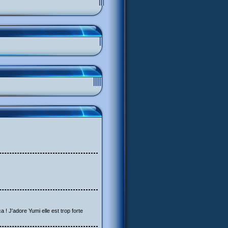
a ! J'adore Yumi elle est trop forte