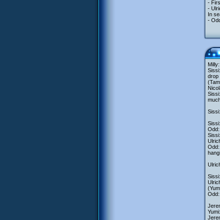
- Fi
- Ul
In se
- Odd
Milly
Sissi
drop 
(Tam
Nicol
Sissi
much 
Sissi
Sissi
Odd:
Sissi
Ulric
Odd: 
hangi
Ulric
Sissi
Ulric
(Yumi
Odd: 
Jere
Yumi:
Jerem