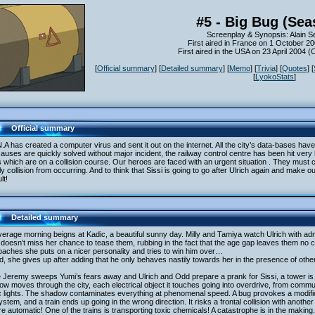
#5 - Big Bug (Sea
Screenplay & Synopsis: Alain S
First aired in France on 1 October 2
First aired in the USA on 23 April 2004 
[
Official summary
] [
Detailed summary
] [
Memo
] [
Trivia
] [
Quotes
] [
[
LyokoStats
]
Official summary
.A has created a computer virus and sent it out on the internet. All the city’s data-bases h
causes are quickly solved without major incident, the railway control centre has been hit very
s which are on a collision course. Our heroes are faced with an urgent situation . They must c
y collision from occurring. And to think that Sissi is going to go after Ulrich again and mak
ult!
Detailed summary
erage morning beigns at Kadic, a beautiful sunny day. Milly and Tamiya watch Ulrich with ad
 doesn’t miss her chance to tease them, rubbing in the fact that the age gap leaves them n
aches she puts on a nicer personality and tries to win him over…
, she gives up after adding that he only behaves nastily towards her in the presence of oth
 Jeremy sweeps Yumi’s fears away and Ulrich and Odd prepare a prank for Sissi, a tower is a
w moves through the city, each electrical object it touches going into overdrive, from comm
ic lights. The shadow contaminates everything at phenomenal speed. A bug provokes a modifica
system, and a train ends up going in the wrong direction. It risks a frontal collision with anoth
re automatic! One of the trains is transporting toxic chemicals! A catastrophe is in the making.