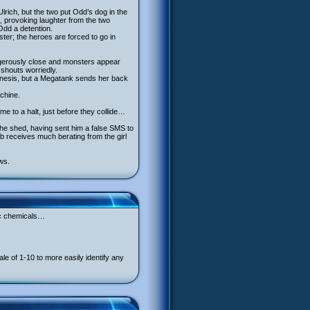
lrich, but the two put Odd’s dog in the
e, provoking laughter from the two
Odd a detention.
ter; the heroes are forced to go in
dangerously close and monsters appear
y shouts worriedly.
lekinesis, but a Megatank sends her back
achine.
me to a halt, just before they collide…
the shed, having sent him a false SMS to
b receives much berating from the girl
ws.
xic chemicals…
 of 1-10 to more easily identify any