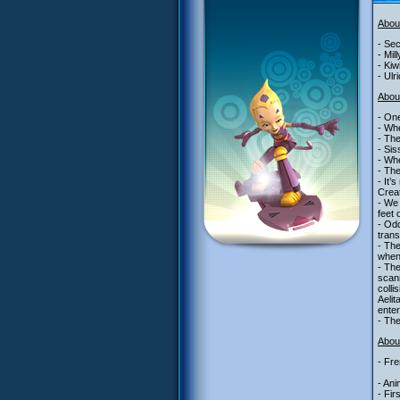
Abou
- Sec
- Mil
- Kiw
- Ulr
Abou
- One
- Whe
- The
- Sis
- Whe
- The
- It’
Creat
- We 
feet 
- Odd
trans
- Th
when
- The
scann
colli
Aelit
enter
- The
About
- Fre
- Ani
- Fir