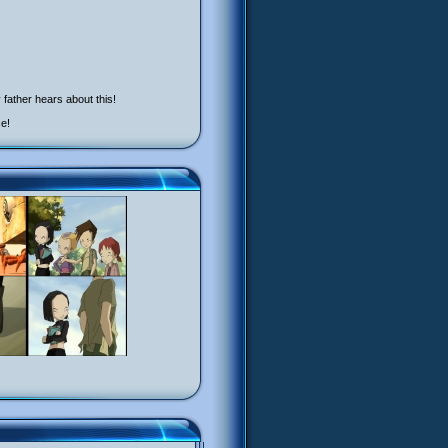
father hears about this!
ce!