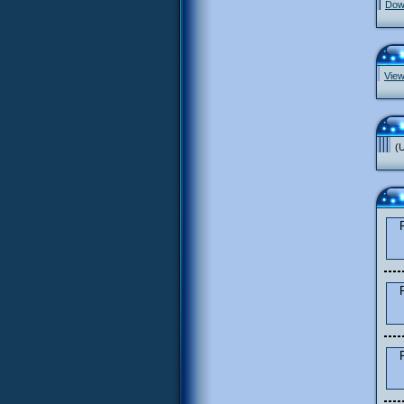
Down
View
(U