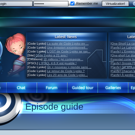
Remember me
[Code Lyoko]
La suite de Code Lyoko en ...
[One-Shot] La ca
[Code Lyoko]
Une émission exceptionnell...
[Fanfic] Le Labyr
[Code Lyoko]
L'OST de Code Lyoko se rap...
[Fanfic] L'Engre
[Site]
Code Lyoko a 21 ans !
[One-shot] Le di
[Créations]
10 millions ! (et compagnie...
Potentiel come 
[IFSCL]
L'IFSCL 4.6.X est jouable !
[Fanfic] Gnosis [
[Code Lyoko]
Un « nouveau » monde sans ...
[Fanfic] Dix ans 
[Code Lyoko]
Le retour de Code Lyoko ?
[Fanfic] Chacun 
[Code Lyoko]
Les 20 ans de Code Lyoko...
[Fanfic] À perdre 
Episode guide