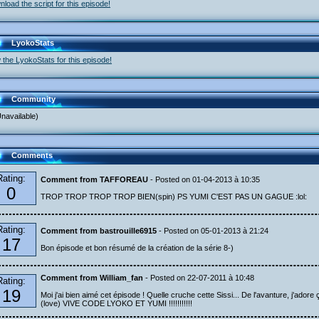
load the script for this episode!
LyokoStats
 the LyokoStats for this episode!
Community
navailable)
Comments
Rating:
Comment from TAFFOREAU
- Posted on 01-04-2013 à 10:35
0
TROP TROP TROP TROP BIEN(spin) PS YUMI C'EST PAS UN GAGUE :lol:
Rating:
Comment from bastrouille6915
- Posted on 05-01-2013 à 21:24
17
Bon épisode et bon résumé de la création de la série 8-)
Comment from William_fan
- Posted on 22-07-2011 à 10:48
Rating:
19
Moi j'ai bien aimé cet épisode ! Quelle cruche cette Sissi... De l'avanture, j'adore ç
(love) VIVE CODE LYOKO ET YUMI !!!!!!!!!!!