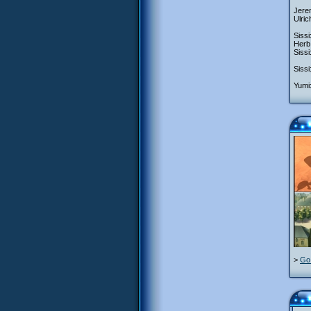
Jerem
Ulric
Sissi
Herb:
Sissi
Sissi
Yumi:
>
Go 