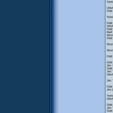
Yumi:
Ulric
Odd: 
Yumi:
Odd: 
Ulric
Odd: 
Kiwi!
Sissi
Odd: 
Sissi
Sissi
Odd: 
Odd: 
Jim: 
Odd: 
Jim: 
Ulric
Jim: 
Odd:
Jim (
Yumi:
Ulric
Odd: 
Jim: 
Odd: 