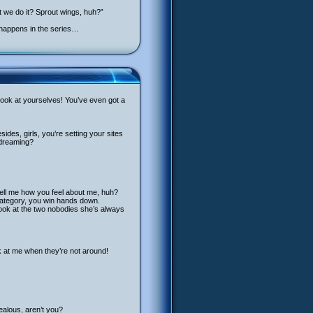
 we do it? Sprout wings, huh?”
s happens in the series…
t, look at yourselves! You’ve even got a
ides, girls, you’re setting your sites
 dreaming?
tell me how you feel about me, huh?
t category, you win hands down.
 look at the two nobodies she’s always
k at me when they’re not around!
jealous, aren’t you?