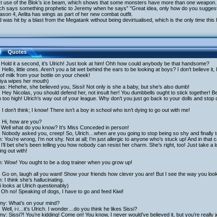
rst use of the Blok’s ice beam, which shows that some monsters have more than one weapon.
rich says something prophetic to Jeremy when he says” "Great idea, only how do you suggest
ason 4, Aelita has wings as part of her new combat outfit.
 was hit by a blast from the Megatank without being devirtualised, which is the only time thi
Quotes
: Hold it a second, it’s Ulrich! Just look at him! Ohh how could anybody be that handsome?
: Hello, little ones. Aren’t you a bit wet behind the ears to be looking at boys? I don’t believe i
of milk from your bottle on your cheek!
iya wipes her mouth)
as: Hehehe, she believed you, Sissi! Not only is she a baby, but she’s also dumb!
: Hey Nicolas, you should defend her, not insult her! You dumbbells ought to stick together! Bes
too high! Ulrich’s way out of your league. Why don’t you just go back to your dolls and stop
: I don’t think; I know! There isn’t a boy in school who isn’t dying to go out with me!
: Hi, how are you?
 Well what do you know? It’s Miss Conceded in person!
: Nobody asked you, creep! So, Ulrich…when are you going to stop being so shy and finally 
h: You’re wrong, I’m not shy. Not at all; I’m just allergic to anyone who’s stuck up! And in tha
I’ll bet she’s been telling you how nobody can resist her charm. She’s right, too! Just take a
ng out with!
h: Wow! You ought to be a dog trainer when you grow up!
: Go on, laugh all you want! Show your friends how clever you are! But I see the way you loo
h: I think she’s hallucinating.
 looks at Ulrich questionably)
Oh no! Speaking of dogs, I have to go and feed Kiwi!
my: What’s on your mind?
 Well, i-i…it’s Ulrich. I wonder…do you think he likes Sissi?
y: Sissi?! You’re kidding! Come on! You know, I never would’ve believed it, but you’re really 