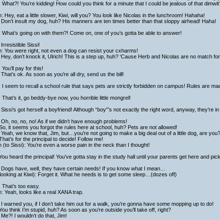
 What?! You’re kidding! How could you think for a minute that I could be jealous of that dimwit?
h: Hey, eat a little slower, Kiwi, will you? You look like Nicolas in the lunchroom! Hahaha!
Don’t insult my dog, huh? His manners are ten times better than that sloppy airhead! Haha!
 What’s going on with them?! Come on, one of you’s gotta be able to answer!
Irresistible Sissi!
h: You were right, not even a dog can resist your cxharms!
Hey, don’t knock it, Ulrich! This is a step up, huh? ‘Cause Herb and Nicolas are no match fo
: You’ll pay for this!
That’s ok. As soon as you’re all dry, send us the bill!
: I seem to recall a school rule that says pets are strictly forbidden on campus! Rules are m
: That’s it, go beddy-bye now, you horrible little mongrel!
Sissi’s got herself a boyfriend! Although “boy”’s not exactly the right word, anyway, they’re in
Oh, no, no, no! As if we didn’t have enough problems!
So, it seems you forgot the rules here at school, huh? Pets are not allowed!
Yeah, we know that, Jim, but…you’re not going to make a big deal out of a little dog, are you
That’s for the principal to decide! Follow me!
h (to Sissi): You’re even a worse pain in the neck than I thought!
You heard the principal! You’ve gotta stay in the study hall until your parents get here and pick
 Dogs have, well, they have certain needs! If you know what I mean…
looking at Kiwi): Forget it. What he needs is to get some sleep…(dozes off)
 That’s too easy.
h: Yeah, looks like a real XANA trap.
I warned you, if I don’t take him out for a walk, you’re gonna have some mopping up to do!
You think I’m stupid, huh? As soon as you’re outside you’ll take off, right?
Me?! I wouldn’t do that, Jim!