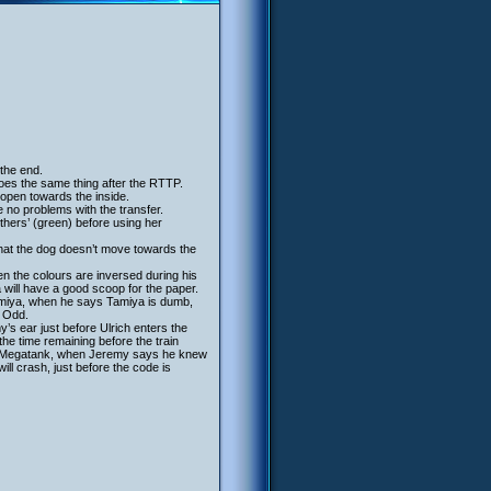
 the end.
oes the same thing after the RTTP.
 open towards the inside.
e no problems with the transfer.
others’ (green) before using her
that the dog doesn’t move towards the
en the colours are inversed during his
 will have a good scoop for the paper.
amiya, when he says Tamiya is dumb,
k Odd.
s ear just before Ulrich enters the
the time remaining before the train
 the Megatank, when Jeremy says he knew
ll crash, just before the code is