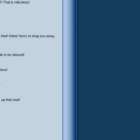
! That is ridiculous!
r Kiwi! Haha! Sorry to drag you away,
ade to be obeyed!
 love!
?
 up that mutt!