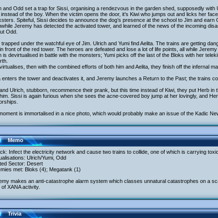
h and Odd set a trap for Sissi, organising a rendezvous in the garden shed, supposedly with U
instead of the boy. When the victim opens the door, it’s Kiwi who jumps out and licks her fac
sters. Spiteful, Sissi decides to announce the dog’s presence at the school to Jim and earn 
hile Jeremy has detected the activated tower, and learned of the news of the incoming disas
out Odd.
 trapped under the watchful eye of Jim. Ulrich and Yumi find Aelita. The trains are getting 
 in front of the red tower. The heroes are defeated and lose a lot of life points, all while Jerem
h is devirtualised in battle with the monsters; Yumi picks off the last of the Bloks with her te
rth.
irtualises, then with the combined efforts of both him and Aelita, they finish off the infernal m
a enters the tower and deactivates it, and Jeremy launches a Return to the Past; the trains co
nd Ulrich, stubborn, recommence their prank, but this time instead of Kiwi, they put Herb in 
 him. Sissi is again furious when she sees the acne-covered boy jump at her lovingly, and Her
orships.
moment is immortalised in a nice photo, which would probably make an issue of the Kadic Ne
Memo
ack: Infect the electricity network and cause two trains to collide, one of which is carrying to
tualisations: Ulrich/Yumi, Odd
ited Sector: Desert
emies met: Bloks (4); Megatank (1)
emy makes an anti-catastrophe alarm system which classes unnatural catastrophes on a scale
 of XANA activity.
Trivia