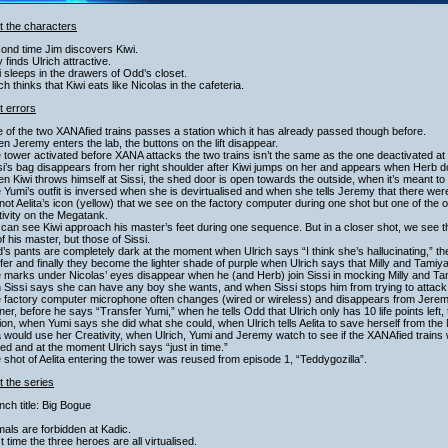
t the characters
ond time Jim discovers Kiwi.
ly finds Ulrich attractive.
i sleeps in the drawers of Odd’s closet.
ich thinks that Kiwi eats like Nicolas in the cafeteria.
t errors
 of the two XANAfied trains passes a station which it has already passed though before.
n Jeremy enters the lab, the buttons on the lift disappear.
 tower activated before XANA attacks the two trains isn’t the same as the one deactivated at
si’s bag disappears from her right shoulder after Kiwi jumps on her and appears when Herb d
n Kiwi throws himself at Sissi, the shed door is open towards the outside, when it’s meant to
 Yumi’s outfit is inversed when she is devirtualised and when she tells Jeremy that there wer
s not Aelita’s icon (yellow) that we see on the factory computer during one shot but one of the 
ivity on the Megatank.
can see Kiwi approach his master’s feet during one sequence. But in a closer shot, we see 
of his master, but those of Sissi.
’s pants are completely dark at the moment when Ulrich says “I think she’s hallucinating,” th
fer and finally they become the lighter shade of purple when Ulrich says that Milly and Tamiya
e marks under Nicolas’ eyes disappear when he (and Herb) join Sissi in mocking Milly and T
 Sissi says she can have any boy she wants, and when Sissi stops him from trying to attac
 factory computer microphone often changes (wired or wireless) and disappears from Jeremy’
er, before he says “Transfer Yumi,” when he tells Odd that Ulrich only has 10 life points left, 
sion, when Yumi says she did what she could, when Ulrich tells Aelita to save herself from
a would use her Creativity, when Ulrich, Yumi and Jeremy watch to see if the XANAfied trains wi
ed and at the moment Ulrich says “just in time.”
 shot of Aelita entering the tower was reused from episode 1, “Teddygozilla”.
 the series
nch title: Big Bogue
mals are forbidden at Kadic.
st time the three heroes are all virtualised.