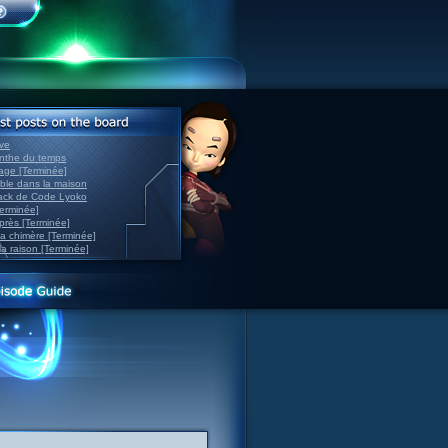
ve
inthe du temps
nage [Terminée]
able dans la maison
back de Code Lyoko
Terminée]
après [Terminée]
sa chimère [Terminée]
la raison [Terminée]