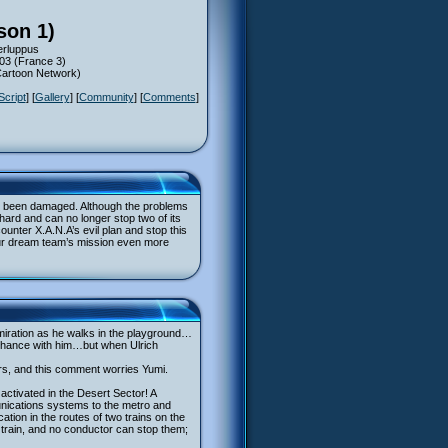
son 1)
erluppus
003 (France 3)
(Cartoon Network)
Script
] [
Gallery
] [
Community
] [
Comments
]
ave been damaged. Although the problems
 hard and can no longer stop two of its
ounter X.A.N.A’s evil plan and stop this
e our dream team’s mission even more
miration as he walks in the playground…
o chance with him…but when Ulrich
ers, and this comment worries Yumi.
ctivated in the Desert Sector! A
unications systems to the metro and
tion in the routes of two trains on the
er train, and no conductor can stop them;