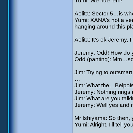
Yumi: We ride ‘em!
Aelita: Sector 5…is wh
Yumi: XANA’s not a ve
hanging around this pl
Aelita: It’s ok Jeremy,
Jeremy: Odd! How do y
Odd (panting): Mm…s
Jim: Trying to outsmar
…
Jim: What the…Belpois
Jeremy: Nothing rings 
Jim: What are you talki
Jeremy: Well yes and 
Mr Ishiyama: So then, y
Yumi: Alright, I’ll tell 