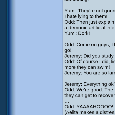
Yumi: They’re not gonn
I hate lying to them!
Odd: Then just explain 
a demonic artificial int
Yumi: Dork!
Odd: Come on guys, I kn
go!
Jeremy: Did you study 
Odd: Of course I did, l
more they can swim!
Jeremy: You are so la
Jeremy: Everything ok
Odd: We’re good. The 
they can get to recover
…
Odd: YAAAAHOOOO!
(Aelita makes a distre