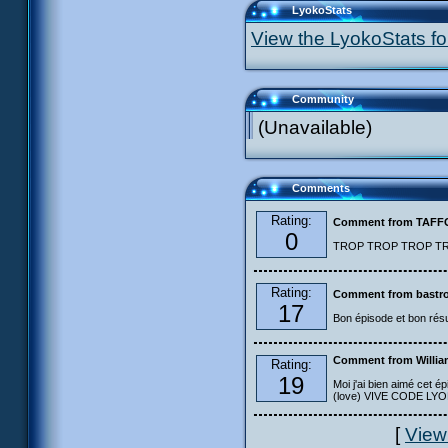
LyokoStats
View the LyokoStats for
Community
(Unavailable)
Comments
Rating:
Comment from TAF
0
TROP TROP TROP TROP
Rating:
Comment from bastro
17
Bon épisode et bon résu
Comment from Willia
Rating:
19
Moi j'ai bien aimé cet ép
(love) VIVE CODE LYOKO
[
View