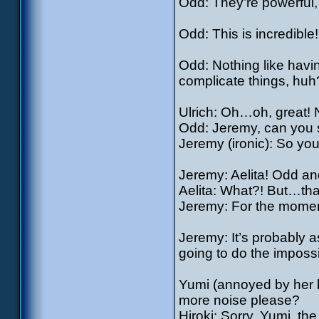
Odd: They’re powerful, 
Odd: This is incredible!
Odd: Nothing like havin
complicate things, huh
Ulrich: Oh…oh, great!
Odd: Jeremy, can you 
Jeremy (ironic): So y
Jeremy: Aelita! Odd an
Aelita: What?! But…that
Jeremy: For the mome
Jeremy: It’s probably as
going to do the impossi
Yumi (annoyed by her 
more noise please?
Hiroki: Sorry, Yumi, th