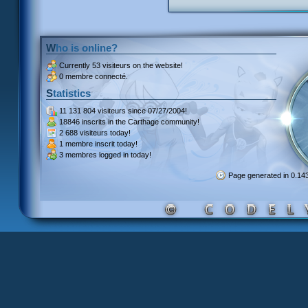
Who is online?
Currently
53 visiteurs
on the website!
0 membre connecté.
Statistics
11 131 804 visiteurs
since 07/27/2004!
18846 inscrits
in the Carthage community!
2 688 visiteurs
today!
1 membre inscrit
today!
3 membres
logged in today!
Page generated in 0.1