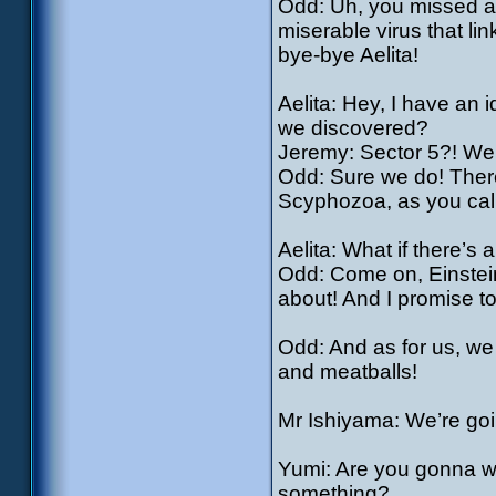
Odd: Uh, you missed an
miserable virus that l
bye-bye Aelita!
Aelita: Hey, I have an
we discovered?
Jeremy: Sector 5?! We d
Odd: Sure we do! There
Scyphozoa, as you call 
Aelita: What if there’s 
Odd: Come on, Einstein
about! And I promise to
Odd: And as for us, we
and meatballs!
Mr Ishiyama: We’re goin
Yumi: Are you gonna wa
something?