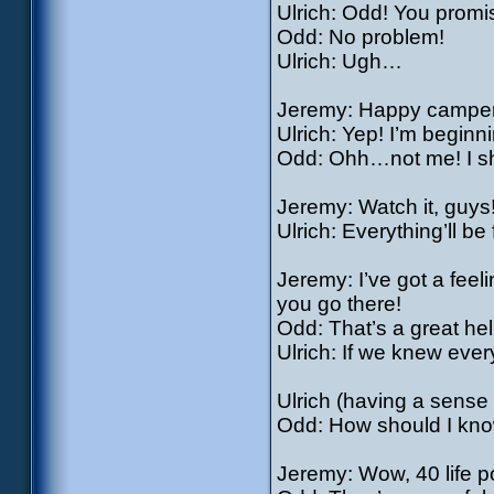
Ulrich: Odd! You promis
Odd: No problem!
Ulrich: Ugh…
Jeremy: Happy campe
Ulrich: Yep! I’m beginnin
Odd: Ohh…not me! I shou
Jeremy: Watch it, guys
Ulrich: Everything’ll be
Jeremy: I’ve got a feel
you go there!
Odd: That’s a great hel
Ulrich: If we knew ever
Ulrich (having a sense
Odd: How should I know
Jeremy: Wow, 40 life p