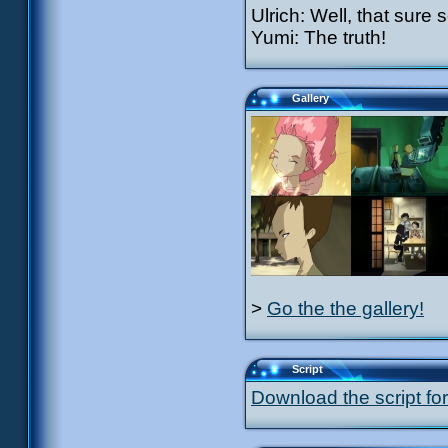
Ulrich: Well, that sure
Yumi: The truth!
Gallery
>
Go the the gallery!
Script
Download the script for