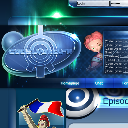
[Code Lyoko]
La 
[Code Lyoko]
Une
[Code Lyoko]
L'O
[Site]
Code Lyoko
[Créations]
10 mil
[IFSCL]
L'IFSCL 4
[Code Lyoko]
Un 
[Code Lyoko]
Le 
[Code Lyoko]
Les
1 Teddygozilla
2 Seeing Is Believing
3 Holiday in the Fog
Episo
4 Log Book
5 Big Bug
6 Cruel Dilemma
7 Image Problem
8 End of Take
9 Satellite
10 The Girl of the Dreams
11 Plagued
12 Swarming Attack