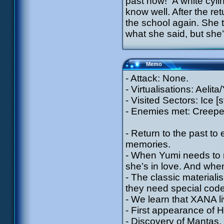
past now!” A white cyl
know well. After the r
the school again. She te
what she said, but she’
Memo
- Attack: None.
- Virtualisations: Aelit
- Visited Sectors: Ice [
- Enemies met: Creeper
- Return to the past to 
memories.
- When Yumi needs to m
she’s in love. And when
- The classic material
they need special cod
- We learn that XANA li
- First appearance of Hir
- Discovery of Mantas.