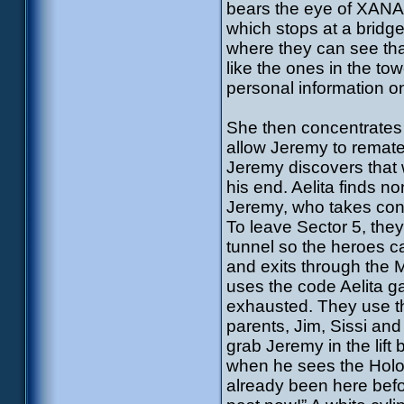
bears the eye of XANA, 
which stops at a bridge
where they can see that
like the ones in the tow
personal information o
She then concentrates o
allow Jeremy to remate
Jeremy discovers that 
his end. Aelita finds n
Jeremy, who takes cont
To leave Sector 5, they
tunnel so the heroes ca
and exits through the 
uses the code Aelita ga
exhausted. They use the
parents, Jim, Sissi and
grab Jeremy in the lift
when he sees the Holom
already been here befo