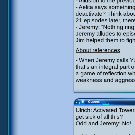
- Allusion to the previ
- Aelita says something
deactivate? Think about
21 episodes later, ther
- Jeremy: “Nothing ring
Jeremy alludes to epis
Jim helped them to fig
About references
- When Jeremy calls Yu
that’s an integral part
a game of reflection whi
weakness and aggress
Quotes
Ulrich: Activated Tower
get sick of all this?
Odd and Jeremy: No!