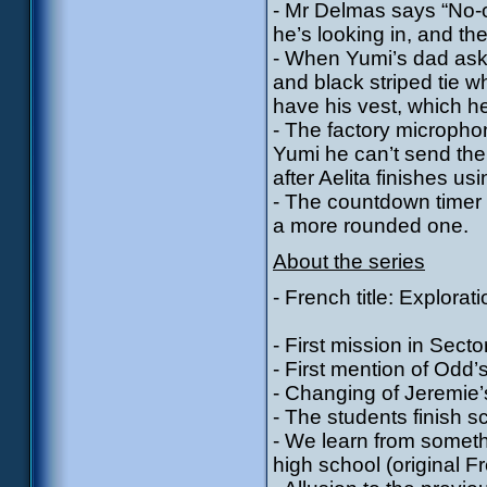
- Mr Delmas says “No-o
he’s looking in, and th
- When Yumi’s dad asks
and black striped tie w
have his vest, which h
- The factory micropho
Yumi he can’t send the
after Aelita finishes usin
- The countdown timer 
a more rounded one.
About the series
- French title: Explorat
- First mission in Secto
- First mention of Odd
- Changing of Jeremie
- The students finish s
- We learn from somethi
high school (original Fr