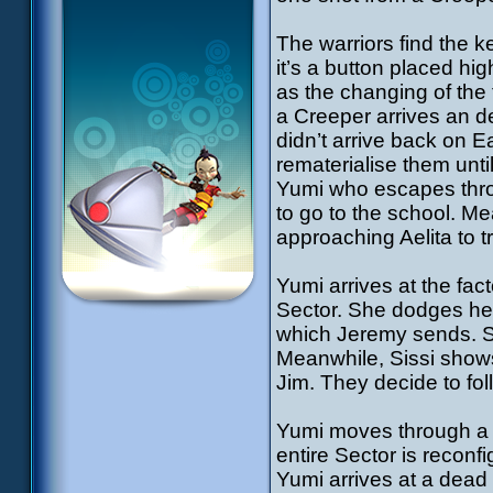
The warriors find the k
it’s a button placed h
as the changing of the
a Creeper arrives an de
didn’t arrive back on Ea
rematerialise them unti
Yumi who escapes thro
to go to the school. M
approaching Aelita to 
Yumi arrives at the fac
Sector. She dodges her
which Jeremy sends. Sh
Meanwhile, Sissi shows
Jim. They decide to fol
Yumi moves through a l
entire Sector is reconf
Yumi arrives at a dead 