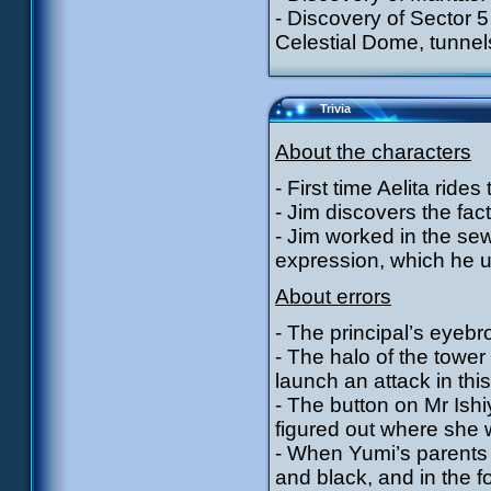
- Discovery of Sector 5
Celestial Dome, tunnels
Trivia
About the characters
- First time Aelita ride
- Jim discovers the fact
- Jim worked in the sewe
expression, which he u
About errors
- The principal’s eyeb
- The halo of the tower
launch an attack in thi
- The button on Mr Ishi
figured out where she 
- When Yumi’s parents 
and black, and in the f