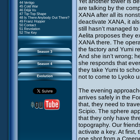
Yet another tower is d
81 A Lack of Goodwill
#9 - How to Fool XANA
44 Vertigo
54 Lyoko Minus One
82 Distant Memory
#10 - The Warrior Awakens
45 Cold War
are talking by the comp
55 Tidal Wave
83 Hard Luck
#11 - Rendezvous
46 Déjà Vu
56 False Lead
84 Guided Missile
#12 - Chaos at Kadic
XANA after all its nons
47 Tip-Top Shape
57 Aelita
85 Kadic Bombshell
#13 - Friday the 13th
48 Is There Anybody Out There?
58 The Pretender
86 Canine Conundrum
#14 - Intrusion
deactivate XANA, it al
49 Franz Hopper
59 The Secret
87 A Space Oddity
#15 - The Codeless
50 Contact
60 Temporary Insanity
88 Cousins Once Removed
still hasn’t managed to
#16 - Confusion
51 Revelation
61 Sabotage
89 Music to Soothe the Savage
#17 - A Professional Career
52 The Key
62 Nobody in Particular
Aelita proposes they ex
Beast
Guaranteed
63 Triple Trouble
90 Wrong Exposure
#18 - Tenacity
64 Double Trouble
XANA there. The operat
91 Bad Connection
#19 - The Trap
65 Final Round
92 Cold Sweat
#20 - Espionage
the factory and Yumi rea
93 Down to Earth
#21 - False Pretences
Season 3
94 Fight to the Finish
#22 - Mutiny
And she isn’t wrong; he
95 Echoes
#23 - Jeremy's Blues
#24 - Temporal Paradox
she responds that ever
Season 4
#25 - Massacre
they take Yumi to scho
#26 - Ultimate Mission
not to come to Lyoko u
Evolution
The evening approaches
arrives safely in the F
that, they need to trav
Scipio. The sphere app
that they only have th
topography. Our friends
activate a key. At first
one shot from a Creepe