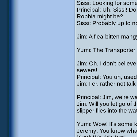
Sissi: Looking for so
Principal: Uh, Sissi! D
Robbia might be?
Sissi: Probably up to n
Jim: A flea-bitten man
Yumi: The Transporter g
Jim: Oh, I don’t believ
sewers!
Principal: You uh, used
Jim: I er, rather not talk
Principal: Jim, we’re wa
Jim: Will you let go of 
slipper flies into the wa
Yumi: Wow! It’s some ki
Jeremy: You know what 