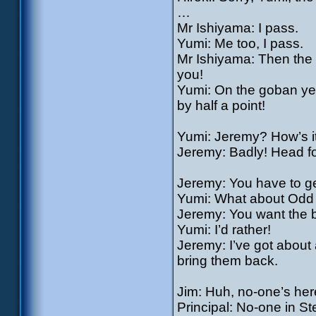
…
Mr Ishiyama: I pass.
Yumi: Me too, I pass.
Mr Ishiyama: Then the 
you!
Yumi: On the goban yes.
by half a point!
Yumi: Jeremy? How’s i
Jeremy: Badly! Head for
Jeremy: You have to get
Yumi: What about Odd 
Jeremy: You want the 
Yumi: I’d rather!
Jeremy: I’ve got about 
bring them back.
Jim: Huh, no-one’s her
Principal: No-one in S