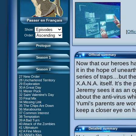
13 Just in Time
14 The Trap
15 Laughing Fit
16 Claustrophobia
17 Amnesia
18 Killer Music
19 Frontier
20 The Robots
Show:
[
Offi
21 Zero Gravity Zone
XANA Awakens (Part 1)
Order:
22 Routine
XANA Awakens (Part 2)
23 Rock Bottom?
24 Ghost Channel
Prologue
25 Code: Earth
26 False Start
Official summary
Season 1
Now that our heroes ha
it in the hope of uneart
Season 2
series of traps…but then
27 New Order
28 Unchartered Territory
66 William Returns
X.A.N.A. itself. It’s th
29 Exploration
67 Double Take
30 A Great Day
Jeremy sees it as an o
68 Opening Act
31 Mister Pück
69 Wreck Room
32 Saint Valentine's Day
about the anti-virus whi
70 Skidbladnir
33 Final Mix
71 Maiden Voyage
34 Missing Link
Yumi's parents are wor
72 Crash Course
35 The Chips Are Down
73 Replika
#1 - XANA 2.0
keep a closer eye on h
36 Marabounta
74 I'd Rather Not Talk About It
#2 - Cortex
37 Common Interest
75 Hot Shower
#3 - Spectromania
38 Temptation
76 The Lake
#4 - Miss Einstein
39 A Bad Turn
77 Lost at Sea
#5 - Rivalry
40 Attack of the Zombies
78 Lab Rat
#6 - Suspicions
41 Ultimatum
Detailed summary
79 Bragging Rights
#7 - Countdown
42 A Fine Mess
80 Dog Day Afternoon
#8 - Virus
43 XANA's Kiss
53 Straight to Heart