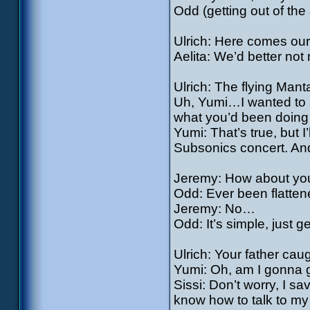
Odd (getting out of t
Ulrich: Here comes our 
Aelita: We’d better not m
Ulrich: The flying Mant
Uh, Yumi…I wanted to a
what you’d been doin
Yumi: That’s true, but I
Subsonics concert. And
Jeremy: How about you
Odd: Ever been flatten
Jeremy: No…
Odd: It’s simple, just g
Ulrich: Your father cau
Yumi: Oh, am I gonna
Sissi: Don’t worry, I sa
know how to talk to my 