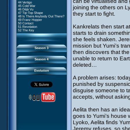
can be virtualised and 
81 A Lack of Goodwill
#9 - How to Fool XANA
44 Vertigo
54 Lyoko Minus One
82 Distant Memory
#10 - The Warrior Awakens
45 Cold War
joining the others on L
55 Tidal Wave
83 Hard Luck
#11 - Rendezvous
46 Déjà Vu
56 False Lead
84 Guided Missile
#12 - Chaos at Kadic
they start to fight.
47 Tip-Top Shape
57 Aelita
85 Kadic Bombshell
#13 - Friday the 13th
48 Is There Anybody Out There?
58 The Pretender
86 Canine Conundrum
#14 - Intrusion
49 Franz Hopper
59 The Secret
87 A Space Oddity
#15 - The Codeless
50 Contact
60 Temporary Insanity
88 Cousins Once Removed
Kankrelats then start 
#16 - Confusion
51 Revelation
61 Sabotage
89 Music to Soothe the Savage
#17 - A Professional Career
52 The Key
62 Nobody in Particular
starts to drain someth
Beast
Guaranteed
63 Triple Trouble
90 Wrong Exposure
#18 - Tenacity
64 Double Trouble
she feels shaken. Jere
91 Bad Connection
#19 - The Trap
65 Final Round
92 Cold Sweat
#20 - Espionage
mission but Yumi’s tra
93 Down to Earth
#21 - False Pretences
Season 3
94 Fight to the Finish
#22 - Mutiny
then discovers that t
95 Echoes
#23 - Jeremy's Blues
#24 - Temporal Paradox
unable to return to Eart
Season 4
#25 - Massacre
deleted…
#26 - Ultimate Mission
Evolution
A problem arises: toda
punished by suspensio
disguise someone to ta
accepts, without asking
Aelita then has an idea
goes to Yumi’s house w
Lyoko, Aelita finds Yu
Jeremy refuses, so she