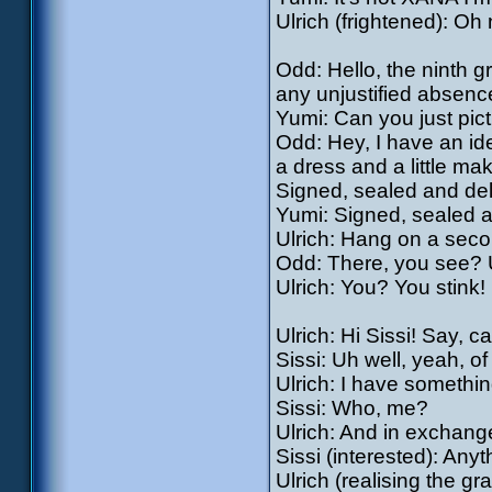
Ulrich (frightened): Oh 
Odd: Hello, the ninth g
any unjustified absenc
Yumi: Can you just pic
Odd: Hey, I have an ide
a dress and a little ma
Signed, sealed and del
Yumi: Signed, sealed a
Ulrich: Hang on a seco
Odd: There, you see? Ul
Ulrich: You? You stink! 
Ulrich: Hi Sissi! Say, c
Sissi: Uh well, yeah, of
Ulrich: I have somethi
Sissi: Who, me?
Ulrich: And in exchang
Sissi (interested): Any
Ulrich (realising the gr