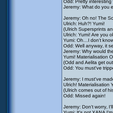
Odd: Pretty interestin
Jeremy: What do you ex
Jeremy: Oh no! The S
Ulrich: Huh?! Yumi!
(Ulrich Supersprints an
Ulrich: Yumi! Are you 
Yumi: Oh…I don’t know
Odd: Well anyway, it s
Jeremy: Why would they 
Yumi! Materialisation Od
(Odd and Aelita get out
Odd: You must’ve trippe
Jeremy: I must’ve made 
Ulrich! Materialisation 
(Ulrich comes out of hi
Odd: Missed again!
Jeremy: Don’t worry, I’l
Yumi: It’s not XANA I’m 