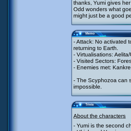
thanks, Yumi gives her 
Odd wonders what goes 
might just be a good p
Memo
- Attack: No activated
returning to Earth.
- Virtualisations: Aelit
- Visited Sectors: Fores
- Enemies met: Kankrel
- The Scyphozoa can st
impossible.
Trivia
About the characters
- Yumi is the second c