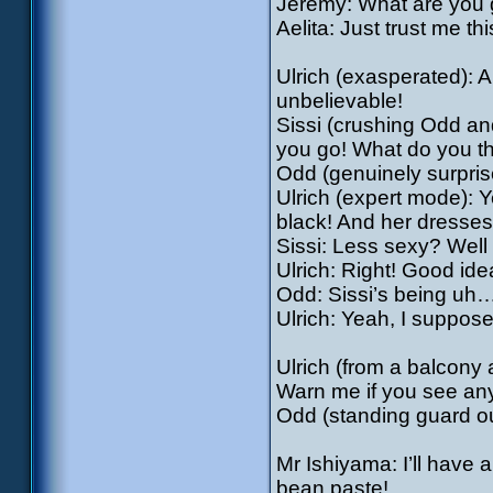
Jeremy: What are you 
Aelita: Just trust me thi
Ulrich (exasperated): A
unbelievable!
Sissi (crushing Odd an
you go! What do you t
Odd (genuinely surprise
Ulrich (expert mode): 
black! And her dresses
Sissi: Less sexy? Well
Ulrich: Right! Good idea,
Odd: Sissi’s being uh…
Ulrich: Yeah, I suppos
Ulrich (from a balcony a
Warn me if you see an
Odd (standing guard out
Mr Ishiyama: I’ll have 
bean paste!