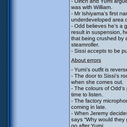
- Ulrich and Yumi argu
was with William.
- Mr Ishiyama’s first 
underdeveloped area o
- Odd believes he’s a g
result in suspension, he
that being crushed by a 
steamroller.
- Sissi accepts to be p
About errors
- Yumi’s outfit is reve
- The door to Sissi’s r
when she comes out.
- The colours of Odd’s 
time to listen.
- The factory micropho
coming in late.
- When Jeremy decides
says “Why would they g
go after Yumi.