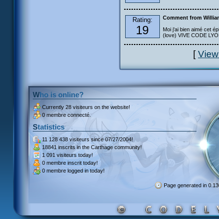
Comment from Willia
Rating:
19
Moi j'ai bien aimé cet ép
(love) VIVE CODE LYOKO
[
View
Who is online?
Currently
28 visiteurs
on the website!
0 membre connecté.
Statistics
11 128 438 visiteurs
since 07/27/2004!
18841 inscrits
in the Carthage community!
1 091 visiteurs
today!
0 membre inscrit
today!
0 membre
logged in today!
Page generated in 0.1