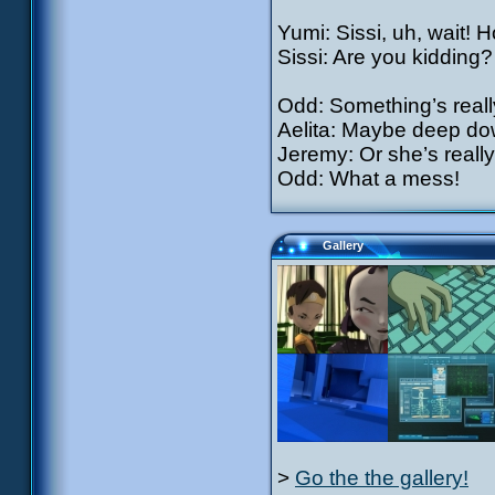
Yumi: Sissi, uh, wait! 
Sissi: Are you kidding?
Odd: Something’s reall
Aelita: Maybe deep dow
Jeremy: Or she’s really
Odd: What a mess!
Gallery
>
Go the the gallery!