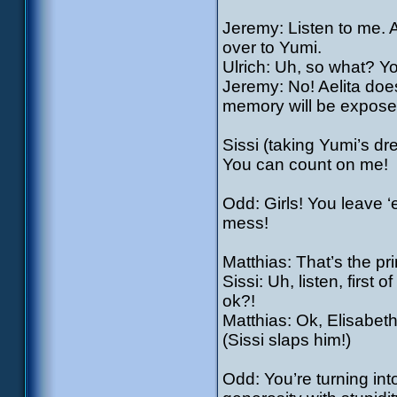
Jeremy: Listen to me. 
over to Yumi.
Ulrich: Uh, so what? Y
Jeremy: No! Aelita doe
memory will be expose
Sissi (taking Yumi’s dres
You can count on me!
Odd: Girls! You leave ‘
mess!
Matthias: That’s the pri
Sissi: Uh, listen, first 
ok?!
Matthias: Ok, Elisabeth
(Sissi slaps him!)
Odd: You’re turning in