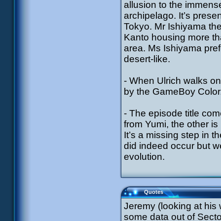
allusion to the immens
archipelago. It’s prese
Tokyo. Mr Ishiyama ther
Kanto housing more tha
area. Ms Ishiyama pref
desert-like.
- When Ulrich walks on
by the GameBoy Color
- The episode title co
from Yumi, the other is
It’s a missing step in 
did indeed occur but we 
evolution.
Quotes
Jeremy (looking at his
some data out of Secto