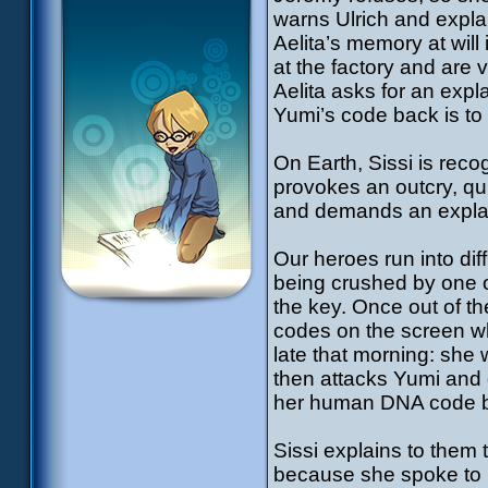
warns Ulrich and expla
Aelita’s memory at will 
at the factory and are 
Aelita asks for an expl
Yumi’s code back is to 
On Earth, Sissi is reco
provokes an outcry, qu
and demands an expl
Our heroes run into diffi
being crushed by one of
the key. Once out of th
codes on the screen wh
late that morning: she
then attacks Yumi and d
her human DNA code ba
Sissi explains to them
because she spoke to h