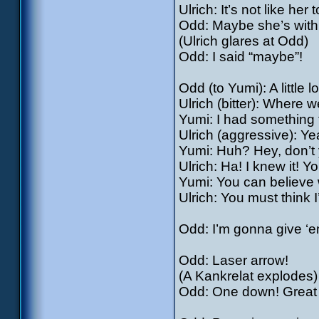
Ulrich: It’s not like her 
Odd: Maybe she’s with 
(Ulrich glares at Odd)
Odd: I said “maybe”!
Odd (to Yumi): A little
Ulrich (bitter): Where 
Yumi: I had something 
Ulrich (aggressive): Yea
Yumi: Huh? Hey, don’t y
Ulrich: Ha! I knew it! Y
Yumi: You can believe w
Ulrich: You must think 
Odd: I’m gonna give ‘e
Odd: Laser arrow!
(A Kankrelat explodes)
Odd: One down! Great w