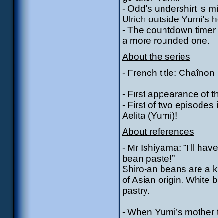
- Odd’s undershirt is m
Ulrich outside Yumi’s 
- The countdown timer 
a more rounded one.
About the series
- French title: Chaîno
- First appearance of 
- First of two episode
Aelita (Yumi)!
About references
- Mr Ishiyama: “I’ll ha
bean paste!”
Shiro-an beans are a k
of Asian origin. White
pastry.
- When Yumi’s mother 