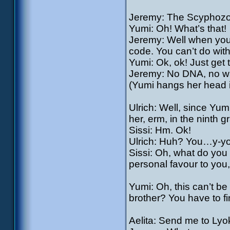
Jeremy: The Scyphozo
Yumi: Oh! What’s that!
Jeremy: Well when you
code. You can’t do witho
Yumi: Ok, ok! Just get t
Jeremy: No DNA, no way
(Yumi hangs her head i
Ulrich: Well, since Yumi
her, erm, in the nint
Sissi: Hm. Ok!
Ulrich: Huh? You…y-yo
Sissi: Oh, what do you t
personal favour to you, 
Yumi: Oh, this can’t b
brother? You have to fi
Aelita: Send me to Lyo