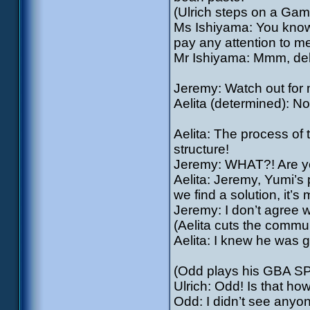
(Ulrich steps on a Ga
Ms Ishiyama: You know,
pay any attention to me
Mr Ishiyama: Mmm, deli
Jeremy: Watch out for m
Aelita (determined): No
Aelita: The process of
structure!
Jeremy: WHAT?! Are y
Aelita: Jeremy, Yumi’s 
we find a solution, it’s 
Jeremy: I don’t agree wit
(Aelita cuts the commu
Aelita: I knew he was g
(Odd plays his GBA SP
Ulrich: Odd! Is that h
Odd: I didn’t see anyo