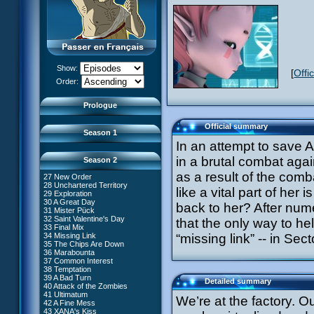
13 Just in Time
14 The Trap
15 Laughing Fit
16 Claustrophobia
17 Amnesia
18 Killer Music
19 Frontier
20 The Robots
Show:
[
Offi
21 Zero Gravity Zone
XANA Awakens (Part 1)
Order:
22 Routine
XANA Awakens (Part 2)
23 Rock Bottom?
24 Ghost Channel
Prologue
25 Code: Earth
26 False Start
Official summary
Season 1
In an attempt to save 
in a brutal combat agai
Season 2
as a result of the comba
27 New Order
28 Unchartered Territory
66 William Returns
like a vital part of her
29 Exploration
67 Double Take
30 A Great Day
back to her? After nume
68 Opening Act
31 Mister Pück
69 Wreck Room
32 Saint Valentine's Day
that the only way to he
70 Skidbladnir
33 Final Mix
71 Maiden Voyage
34 Missing Link
“missing link” -- in Se
72 Crash Course
35 The Chips Are Down
73 Replika
#1 - XANA 2.0
36 Marabounta
74 I'd Rather Not Talk About It
#2 - Cortex
37 Common Interest
75 Hot Shower
#3 - Spectromania
38 Temptation
76 The Lake
#4 - Miss Einstein
39 A Bad Turn
Detailed summary
77 Lost at Sea
#5 - Rivalry
40 Attack of the Zombies
78 Lab Rat
#6 - Suspicions
41 Ultimatum
We’re at the factory. O
79 Bragging Rights
#7 - Countdown
42 A Fine Mess
80 Dog Day Afternoon
#8 - Virus
43 XANA's Kiss
53 Straight to Heart