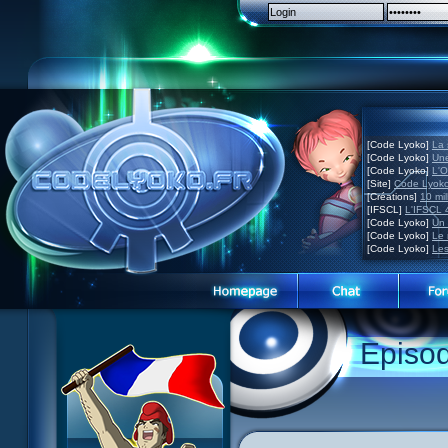
[Code Lyoko]
La 
[Code Lyoko]
Une
[Code Lyoko]
L'O
[Site]
Code Lyoko
[Créations]
10 mil
[IFSCL]
L'IFSCL 4
[Code Lyoko]
Un 
[Code Lyoko]
Le 
[Code Lyoko]
Les
1 Teddygozilla
2 Seeing Is Believing
3 Holiday in the Fog
Episo
4 Log Book
5 Big Bug
6 Cruel Dilemma
7 Image Problem
8 End of Take
9 Satellite
10 The Girl of the Dreams
11 Plagued
12 Swarming Attack