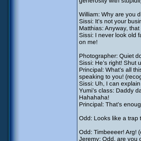
generosity with stupidit
William: Why are you d
Sissi: It’s not your bus
Matthias: Anyway, that 
Sissi: I never look ol
on me!
Photographer: Quiet d
Sissi: He’s right! Shut u
Principal: What’s all t
speaking to you! (recog
Sissi: Uh, I can explai
Yumi’s class: Daddy da
Hahahaha!
Principal: That’s enoug
Odd: Looks like a trap
Odd: Timbeeeer! Arg! (c
Jeremy: Odd, are you 