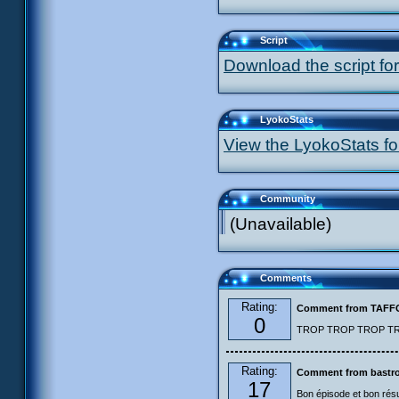
Script
Download the script for
LyokoStats
View the LyokoStats for
Community
(Unavailable)
Comments
Rating:
Comment from TAF
0
TROP TROP TROP TROP
Rating:
Comment from bastro
17
Bon épisode et bon résu