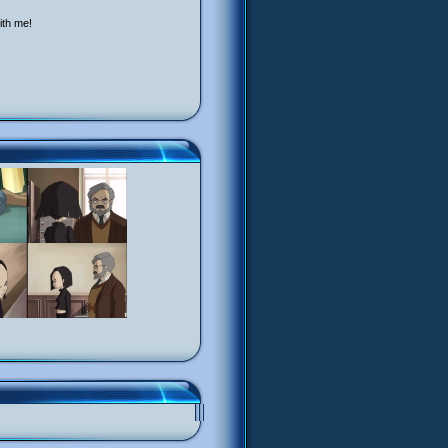
ith me!