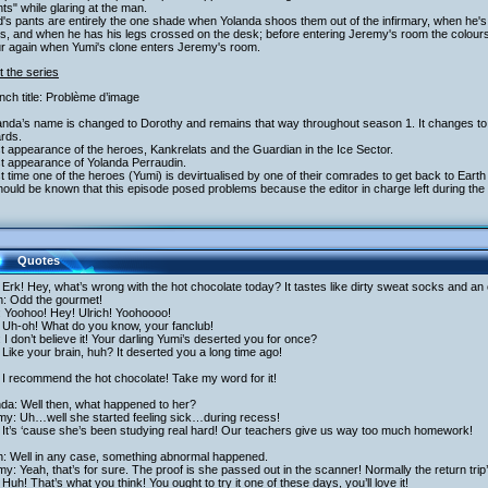
ts" while glaring at the man.
's pants are entirely the one shade when Yolanda shoos them out of the infirmary, when he's 
s, and when he has his legs crossed on the desk; before entering Jeremy's room the colours
ur again when Yumi's clone enters Jeremy's room.
 the series
nch title: Problème d’image
landa’s name is changed to Dorothy and remains that way throughout season 1. It changes to
rds.
st appearance of the heroes, Kankrelats and the Guardian in the Ice Sector.
st appearance of Yolanda Perraudin.
st time one of the heroes (Yumi) is devirtualised by one of their comrades to get back to Eart
should be known that this episode posed problems because the editor in charge left during th
Quotes
Erk! Hey, what’s wrong with the hot chocolate today? It tastes like dirty sweat socks and an 
h: Odd the gourmet!
: Yoohoo! Hey! Ulrich! Yoohoooo!
 Uh-oh! What do you know, your fanclub!
: I don’t believe it! Your darling Yumi’s deserted you for once?
Like your brain, huh? It deserted you a long time ago!
I recommend the hot chocolate! Take my word for it!
da: Well then, what happened to her?
my: Uh…well she started feeling sick…during recess!
 It’s ‘cause she’s been studying real hard! Our teachers give us way too much homework!
ch: Well in any case, something abnormal happened.
y: Yeah, that’s for sure. The proof is she passed out in the scanner! Normally the return trip
Huh! That’s what you think! You ought to try it one of these days, you’ll love it!