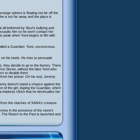
orange sphere is floating not far off the
e is too far away and the place is
all bothered by Sissi's bullying and
assaults him so he won’t contact her
s peak when Yumi begins to flirt with
 called a Guardian: Yumi, unconscious.
on his heels. He tries to persuade
 they decide to go to the factory. There
 Ice Sector, without the fake Yumi who
rs to disable them.
nd from her prison. On his end, Jeremy
eremy doesn't stand a chance against the
on of the girl, duping the Guardian, which
ma implores Ulrich that he devirtualise her
from the clutches of XANA's creature.
remy in the presence of the clone's
ar. The Return to the Past is launched and