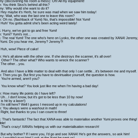
my (discovering his room a mess): Oh! All my equipment!
h: You think Sissi’s behind all this?
my: Why would she want to do it?
 Hey maybe it’s Herb, he sure was mad when we saw him today!
y: Wait, who was the last one to leave this room?
h: Oh no. (flashback of Yumi) No, that’s impossible! Not Yumi!
Huh! You gotta admit she’s been acting weird lately!
a: Hurry, we’ve got to go and free Yumi!
ch: Yumi? Yumi’s not…
ta: The real Yumi! The one who’s here on Lyoko, the other one was created by XANA! Jeremy
 Yumi. Do you hear me, Jeremy? Jeremy?!
 Huh, wow! Piece of cake!
h: He’s all alone with the other one. If she destroys the scanner, it’s all over!
: Other? The other what? Who wants to wreck the scanner?
 The other…you.
 And also I have a little matter to deal with that only I can settle…it’s between me and myself.
h: Then you go. But first you have to devirtualise yourself, the question is how.
 You’re armed, aren’t you?
 You know what? You look just like me when I’m having a bad day!
h: How many life points do I have left?
Uh…I don’t know, but it’s got to be less than 10 by now!
is hit by a laser!)
I’m still here? Well I guess I messed up in my calculations!
h: You always were a washout in math!
Right, but thanks to you I can count to three!
a: That’s fantastic! The fact that XANA was able to materialise another Yumi proves one thing! It
ble!
 That’s crazy! XANA’s helping us with our materialisation research!
But why bother? If I were you, I’d go and see XANA! He’s got the answers, so ask him!
h: I wouldn’t trust him! Look at the Yumi he sent us!