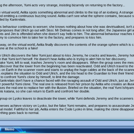
g the afternoon, Yumi acts very strange, insisting bizarrely on returning to the factory...
e virtual world, Aelita spots something abnormal and climbs to the top of an iceberg. A strange 
d emitting a continuous buzzing sound. Aelita can't see what the sphere contains, because sh
ded by Kankrelats.
s behaviour continues to worsen: she knows nothing about how she was devirtualised, isn't at 
proposes that Ulrich go out with Sissi. Mr Delmas comes in not long after; the Japanese girl 
ts and Jim is offended when she doesn’t say hello to him. The abnormal behaviour reaches it
y to convince him to take her to the factory, and prepares to kiss him.
way, on the virtual world, Aelita finally discovers the contents of the orange sphere which is
ne at the school is a fake!
Ulrich discovers the fake Yumi just about to kiss Jeremy, he cracks and leaves, Jeremy hot 
h that Yumi isn't herself. He doesn't hear Aelita who is trying to alert him to her discovery.
ake Yumi, left to wait, trashes Jeremy's room and disappears. When the group sees the mess,
discover that the tower from the beginning has been reactivated. Odd and Ulrich travel to the
 on Earth in the scanner room and starts to unplug the huge cables at the back of the scanne
a explains the situation to Odd and Ulrich, and the trio head to the Guardian to free their frie
to confront Yumi's clone by himself, to limit the damage.
ankrelats don't have a chance faced with the ravaging assault of Odd and Ulrich, just as J
 powerful Yumi clone. The real one is released from her prison by Aelita who creates an illusi
ses the real one to replace her with the illusion. Briefed on the situation, the real Yumi Ishiya
his katana, so she can return to Earth and confront her double.
group on Lyoko leaves to deactivate the tower, while Yumi defends Jeremy and the scanners 
eroes achieve victory on Lyoko, but the false Yumi remains, and prepares to assassinate Je
nal model. Faithful to her job, Aelita enters the Code Lyoko in time, making the clone disappe
ything goes back to normal.
Memo