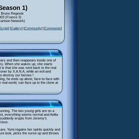
Season 1)
s: Bruno Regeste
003 (France 3)
(Cartoon Network)
Script
] [
Gallery
] [
Community
] [
Comments
]
ears and then reappears inside one of
mary. When she wakes up, she starts
it is that she was sent back to the real
soner by X.A.N.A, while an evil and
to destroy our heroes !
ing, he ends up alone, face-to-face with
 real world, can face up to the clone at
running. The two young girls are on a
pot, everything seems normal and Aelita
am suddenly erupts from Jeremy's
cious.
care. Yumi regains her spirits quickly and
cure look, picks the nurse up and throws