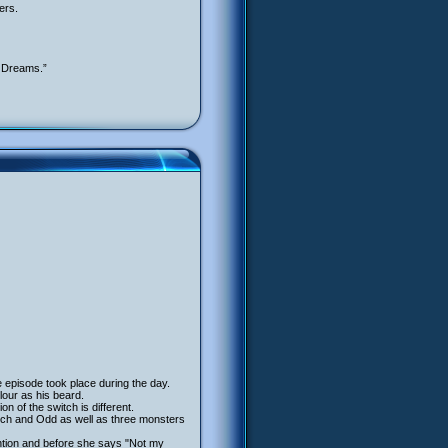
ers.
e Dreams.”
e episode took place during the day.
lour as his beard.
on of the switch is different.
rich and Odd as well as three monsters
ention and before she says "Not my