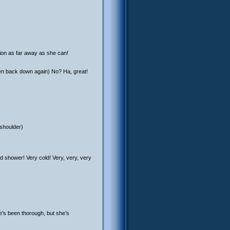
ion as far away as she can!
en back down again) No? Ha, great!
 shoulder)
 shower! Very cold! Very, very, very
e’s been thorough, but she’s