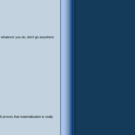
, whatever you do, don’t go anywhere
 proves that materialisation is really