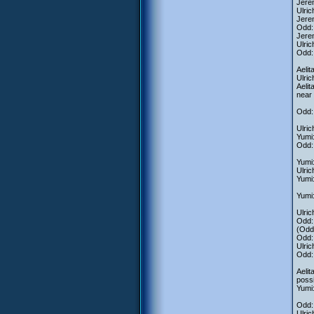
Jere
Ulric
Jere
Odd:
Jerem
Ulric
Odd: 
Aelit
Ulri
Aeli
near
Odd:
Ulric
Yumi
Odd:
Yumi:
Ulric
Yumi:
Yumi:
Ulric
Odd: 
(Odd 
Odd: 
Ulric
Odd: 
Aelit
possi
Yumi:
Odd: 
Ulric