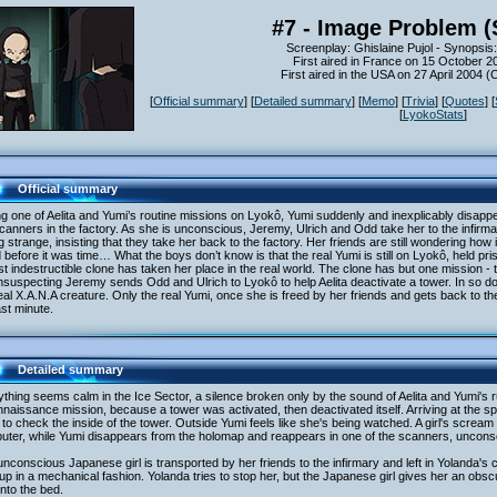
#7 - Image Problem (
Screenplay: Ghislaine Pujol - Synopsi
First aired in France on 15 October 2
First aired in the USA on 27 April 2004 
[
Official summary
] [
Detailed summary
] [
Memo
] [
Trivia
] [
Quotes
] [
[
LyokoStats
]
Official summary
g one of Aelita and Yumi’s routine missions on Lyokô, Yumi suddenly and inexplicably disapp
canners in the factory. As she is unconscious, Jeremy, Ulrich and Odd take her to the infir
g strange, insisting that they take her back to the factory. Her friends are still wondering how 
 before it was time… What the boys don’t know is that the real Yumi is still on Lyokô, held pri
t indestructible clone has taken her place in the real world. The clone has but one mission - 
suspecting Jeremy sends Odd and Ulrich to Lyokô to help Aelita deactivate a tower. In so do
eal X.A.N.A creature. Only the real Yumi, once she is freed by her friends and gets back to the
ast minute.
Detailed summary
thing seems calm in the Ice Sector, a silence broken only by the sound of Aelita and Yumi's 
naissance mission, because a tower was activated, then deactivated itself. Arriving at the s
to check the inside of the tower. Outside Yumi feels like she's being watched. A girl's scre
uter, while Yumi disappears from the holomap and reappears in one of the scanners, uncons
nconscious Japanese girl is transported by her friends to the infirmary and left in Yolanda's 
up in a mechanical fashion. Yolanda tries to stop her, but the Japanese girl gives her an obs
nto the bed.