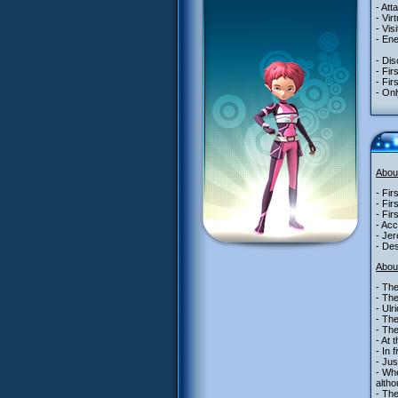
- Att
- Vir
- Vis
- Ene
- Dis
- Fir
- Fir
- Onl
Abou
- Fir
- Fir
- Fir
- Acc
- Jer
- Des
Abou
- The
- Th
- Ulr
- The
- Th
- At 
- In 
- Jus
- Whe
alth
- The