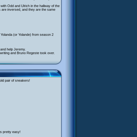
with Odd and Ulrich in the hallway of the
 are inversed, and they are the same
 Yolanda (or Yolande) from season 2
h and help Jeremy.
e writing and Bruno Regeste took over.
old pair of sneakers!
’s pretty easy!