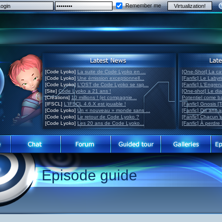
Remember me
[Code Lyoko]
La suite de Code Lyoko en ...
[One-Shot] La ca
[Code Lyoko]
Une émission exceptionnell...
[Fanfic] Le Labyr
[Code Lyoko]
L'OST de Code Lyoko se rap...
[Fanfic] L'Engre
[Site]
Code Lyoko a 21 ans !
[One-shot] Le di
[Créations]
10 millions ! (et compagnie...
Potentiel come 
[IFSCL]
L'IFSCL 4.6.X est jouable !
[Fanfic] Gnosis [
[Code Lyoko]
Un « nouveau » monde sans ...
[Fanfic] Dix ans 
[Code Lyoko]
Le retour de Code Lyoko ?
[Fanfic] Chacun 
[Code Lyoko]
Les 20 ans de Code Lyoko...
[Fanfic] À perdre 
Episode guide