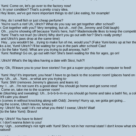
Yumi: Come on, let’s go over to the factory now!
h: In your condition? That’s a pretty crazy idea.
Hey listen, we’ve got more important things to do! Like eating, for example!
Hey, do I smell fish or just cheap perfume?
: You’re such a riot! Uh, Ulrich? What do you say we get together after school?
h: Get together with you? Very tempting, but uh…not! (he, Jeremy and Odd laugh)
i: Oh…you’re showing off because Yumi’s here, huh? Mademoiselle likes to keep the competit
Yumi: That’s not true! (to Ulrich) Why don’t you go out with her? She’s really pretty!
and Ulrich’s jaws drop at the same time)
i: Hey…you wouldn’t be…trying to make fun of me, would you? (Fake Yumi looks up at her th
s a lot, Yumi! Ulrich? I’ll be waiting for you in the park after school! Ciao!
h (to the fake Yumi): What are you trying to pull anyway, huh?
Yumi: Nothing! Go on, go out with her! She’s been waiting for this for ages, go on!
 Ulrich! What’s the big idea having a date with Sissi, huh?!
y: Ok, I’ll leave you to your love stories! I’ve got a super-psychopathic computer to feed!
Yumi: Hey! It’s important, you hear! I have to go back to the scanner room! (places hand on
my: Uh…uh…Yumi…w-what are you trying to-
 Yumi: Shh! (removes Jeremy’s glasses and leans in)
my: I…uh…I’m not sure it’s a good idea! You should go home and get some rest!
: Come on, take me to the scanner room!
ie (blushing and sweating): Uh…b-b-b-b-m-m-you should go home and take a bath! No, a cold
 It’ll calm you down!
h (comes in without knocking along with Odd): Jeremy! Hurry up, we gotta get going…
ng the scene, Ulrich leaves, furious)
y: Ulrich! No, wait! I-it’s not what you think! I swear, Ulrich! Wait!
to the fake Yumi): Bravo!
y: Ulrich! You have to listen!
h: I don’t wanna listen to you!
y: Ugh…something’s not right with Yumi! She’s not in her normal state! I don’t know what sh
atised!