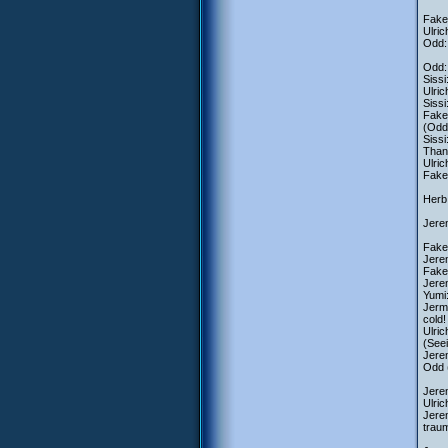
Fake 
Ulric
Odd: 
Odd: 
Sissi
Ulric
Siss
Fake 
(Odd 
Siss
Thank
Ulric
Fake 
Herb:
Jerem
Fake 
Jere
Fake
Jere
Yumi
Jerm
cold!
Ulric
(Seei
Jerem
Odd (
Jerem
Ulric
Jerem
traum