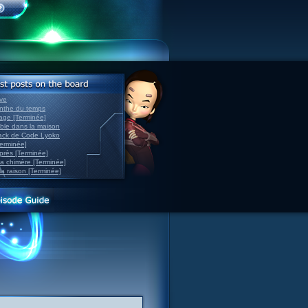
ve
inthe du temps
nage [Terminée]
able dans la maison
back de Code Lyoko
Terminée]
après [Terminée]
sa chimère [Terminée]
la raison [Terminée]