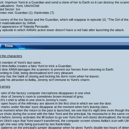
ack: Imprison Yumi in a Guardian and send a clone of her to Earth so it can destroy the scann
tualisations: Yumi; Ulrich/Odd
ited Sector: Ice
mies met: Guardian (1); Kankrelats (7)
covery of the Ice Sector and the Guardian, which will reappear in episode 10, “The Girl of th
st materialisation by XANA.
st appearance of Yolanda Perraudin.
y episode in which XANA’s active tower doesn’t have a red halo after launching the attack.
Trivia
t the characters
st mention of Yumi’s last name.
st time Aelita creates a fake Yumi to trick a Guardian.
st time XANA damages the scanners to prevent our heroes from returning to Earth.
ording to Odd, being devirtualised isn't very pleasant.
emy has the habit of closing and locking his dorm room when he leaves.
pite his attraction to Aelita, Jeremy isn't immune to Yumi's charm.
t errors
 wire of the factory computer microphone disappears in one shot.
e door of Jeremy's room is sometimes brown instead of grey.
ich's t-shirt is white in one shot in Jeremy's room.
 open hours of the infirmary are absent in the first shot in which we see the door.
e marks under Nicolas' eyes disappear at the moment when he's leaving class.
the moment when the return to the past is launched, we see that it's night time even though th
five shots during the scene with the fake Yumi and the principal, his moustache is the same co
t before Jeremy activates the lift button to go see Yumi (her evil clone) devirtualised, the locati
n Ulrich says that Yumi wasn't transferred, the computer screen shows Aelita's icon with Ul
ough she was only being pursued by two Kankrelats.
 patterns on the principal's jumper disappear when he gives Yumi's double two hours of det