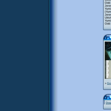
Odd: 
Jerem
Yumi:
(Yum
Jere
Ulric
Yumi:
Odd: 
>
Go 
Down