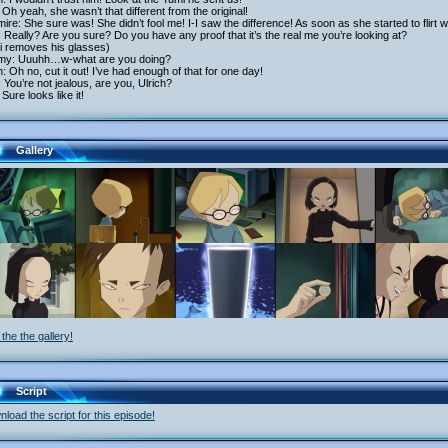
Oh yeah, she wasn’t that different from the original!
ire: She sure was! She didn’t fool me! I-I saw the difference! As soon as she started to flirt w
 Really? Are you sure? Do you have any proof that it’s the real me you’re looking at?
i removes his glasses)
my: Uuuhh…w-what are you doing?
h: Oh no, cut it out! I’ve had enough of that for one day!
 You’re not jealous, are you, Ulrich?
Sure looks like it!
Gallery
the the gallery!
Script
load the script for this episode!