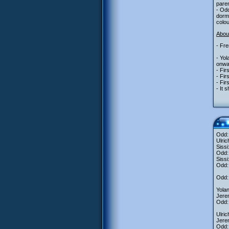
paren
- Odd
dorm
colo
About
- Fre
- Yo
onwa
- Fir
- Fir
- Fir
- It 
Odd: 
Ulric
Sissi
Odd:
Sissi
Odd: 
Odd: 
Yolan
Jere
Odd:
Ulri
Jerem
Odd: 