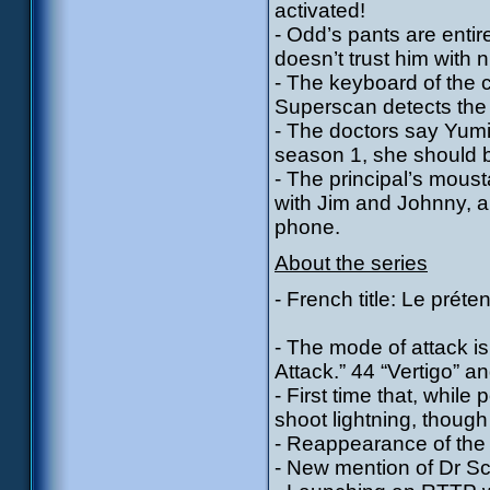
activated!
- Odd’s pants are entir
doesn’t trust him with
- The keyboard of the
Superscan detects the 
- The doctors say Yumi 
season 1, she should 
- The principal’s mou
with Jim and Johnny, 
phone.
About the series
- French title: Le préte
- The mode of attack is
Attack.” 44 “Vertigo” an
- First time that, whi
shoot lightning, though
- Reappearance of the 
- New mention of Dr Sc