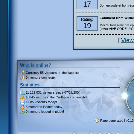
17
Bon épisode et bon résu
Comment from Willia
Rating:
19
Moi j'ai bien aimé cet ép
(love) VIVE CODE LYOKO
[
View
Who is online?
Currently
55 visiteurs
on the website!
0 membre connecté.
Statistics
11 129 032 visiteurs
since 07/27/2004!
18845 inscrits
in the Carthage community!
1 685 visiteurs
today!
3 membres inscrits
today!
0 membre
logged in today!
Page generated in 0.1