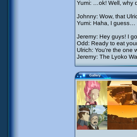
Yumi: …ok! Well, why d
Johnny: Wow, that Ulric
Yumi: Haha, I guess…
Jeremy: Hey guys! I got
Odd: Ready to eat you
Ulrich: You’re the one w
Jeremy: The Lyoko War
Gallery