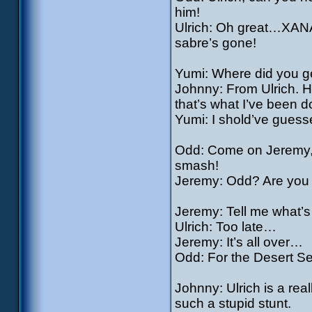
him!
Ulrich: Oh great…XANA’
sabre’s gone!
Yumi: Where did you get
Johnny: From Ulrich. He
that’s what I’ve been d
Yumi: I shold’ve guess
Odd: Come on Jeremy, th
smash!
Jeremy: Odd? Are you 
Jeremy: Tell me what’
Ulrich: Too late…
Jeremy: It’s all over…
Odd: For the Desert Sec
Johnny: Ulrich is a rea
such a stupid stunt.