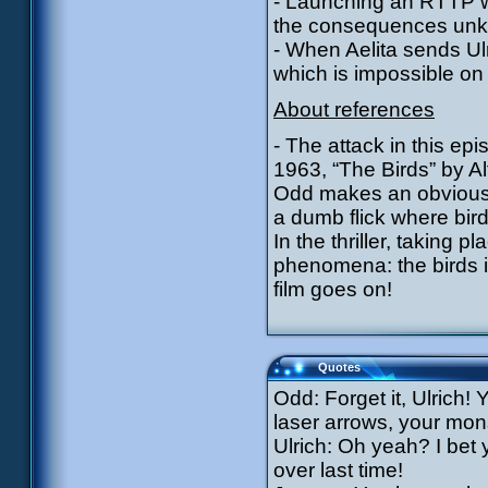
- Launching an RTTP w
the consequences un
- When Aelita sends Ul
which is impossible on
About references
- The attack in this epi
1963, “The Birds” by Al
Odd makes an obvious re
a dumb flick where bird
In the thriller, taking 
phenomena: the birds 
film goes on!
Quotes
Odd: Forget it, Ulrich
laser arrows, your mon
Ulrich: Oh yeah? I bet
over last time!