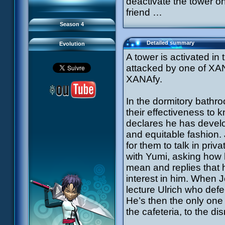
deactivate the tower on
93 Down to Earth
#21 - False Pretences
94 Fight to the Finish
#22 - Mutiny
friend …
95 Echoes
#23 - Jeremy's Blues
#24 - Temporal Paradox
Season 4
#25 - Massacre
#26 - Ultimate Mission
Detailed summary
Evolution
A tower is activated in
attacked by one of XANA’
XANAfy.
In the dormitory bathr
their effectiveness to
declares he has develop
and equitable fashion.
for them to talk in pri
with Yumi, asking how 
mean and replies that 
interest in him. When J
lecture Ulrich who def
He’s then the only one
the cafeteria, to the di