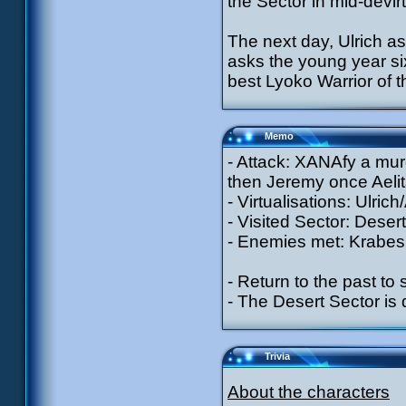
the Sector in mid-devir
The next day, Ulrich 
asks the young year six
best Lyoko Warrior of t
Memo
- Attack: XANAfy a murd
then Jeremy once Aeli
- Virtualisations: Ulric
- Visited Sector: Desert
- Enemies met: Krabes 
- Return to the past to
- The Desert Sector i
Trivia
About the characters