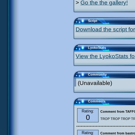
>
Go the the gallery!
Script
Download the script for
LyokoStats
View the LyokoStats for
Community
(Unavailable)
Comments
Rating:
Comment from TAF
0
TROP TROP TROP TROP
Rating:
Comment from bastro