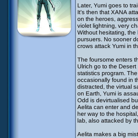
Later, Yumi goes to tra
It’s then that XANA at
on the heroes, aggressi
violet lightning, very c
Without hesitating, the 
pursuers. No sooner d
crows attack Yumi in t
The foursome enters the
Ulrich go to the Desert
statistics program. The
occasionally found in 
distracted, the virtua
on Earth, Yumi is ass
Odd is devirtualised bu
Aelita can enter and d
her way to the hospital
lab, also attacked by t
Aelita makes a big mista