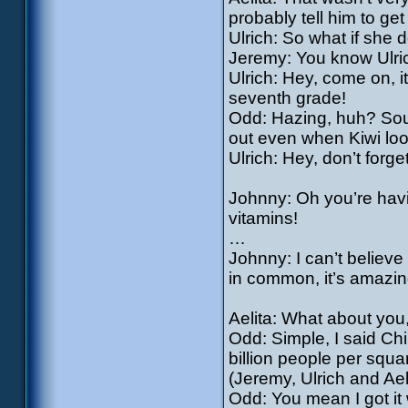
probably tell him to get 
Ulrich: So what if she 
Jeremy: You know Ulric
Ulrich: Hey, come on, it’
seventh grade!
Odd: Hazing, huh? Sound
out even when Kiwi loo
Ulrich: Hey, don’t forget
Johnny: Oh you’re havi
vitamins!
…
Johnny: I can’t believ
in common, it’s amazin
Aelita: What about yo
Odd: Simple, I said Ch
billion people per squa
(Jeremy, Ulrich and Ael
Odd: You mean I got it