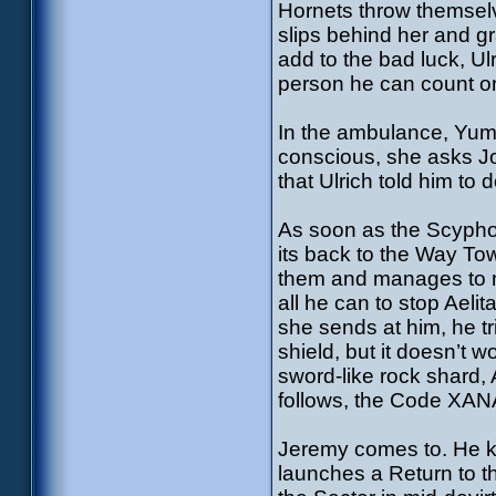
Hornets throw themselv
slips behind her and gra
add to the bad luck, Ul
person he can count o
In the ambulance, Yumi’s
conscious, she asks Jo
that Ulrich told him to 
As soon as the Scyphoz
its back to the Way Tow
them and manages to mak
all he can to stop Aeli
she sends at him, he t
shield, but it doesn’t 
sword-like rock shard, A
follows, the Code XANA
Jeremy comes to. He kn
launches a Return to t