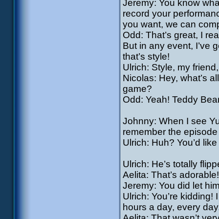
Jeremy: You know what? 
record your performanc
you want, we can comp
Odd: That’s great, I rea
But in any event, I’ve 
that’s style!
Ulrich: Style, my frien
Nicolas: Hey, what’s al
game?
Odd: Yeah! Teddy Bear
Johnny: When I see Yu
remember the episode o
Ulrich: Huh? You’d like
Ulrich: He’s totally fli
Aelita: That’s adorable
Jeremy: You did let hi
Ulrich: You’re kidding! 
hours a day, every day
Aelita: That wasn’t ver