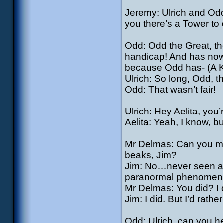
Jeremy: Ulrich and Od
you there’s a Tower to
Odd: Odd the Great, th
handicap! And has now 
because Odd has- (A Kr
Ulrich: So long, Odd, t
Odd: That wasn’t fair!
Ulrich: Hey Aelita, you’
Aelita: Yeah, I know, b
Mr Delmas: Can you make
beaks, Jim?
Jim: No…never seen any
paranormal phenomena f
Mr Delmas: You did? I d
Jim: I did. But I’d rathe
Odd: Ulrich, can you h