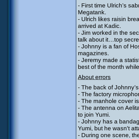
- First time Ulrich’s sa
Megatank.
- Ulrich likes raisin b
arrived at Kadic.
- Jim worked in the sec
talk about it…top secre
- Johnny is a fan of H
magazines.
- Jeremy made a statist
best of the month while
About errors
- The back of Johnny’s 
- The factory micropho
- The manhole cover is
- The antenna on Aeli
to join Yumi.
- Johnny has a bandag
Yumi, but he wasn't at
- During one scene, th