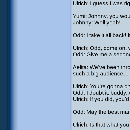
Ulrich: I guess I was ri
Yumi: Johnny, you would
Johnny: Well yeah!
Odd: I take it all back! I
Ulrich: Odd, come on, 
Odd: Give me a second
Aelita: We’ve been thr
such a big audience…
Ulrich: You’re gonna c
Odd: I doubt it, buddy.
Ulrich: If you did, you
Odd: May the best man
Ulrich: Is that what yo