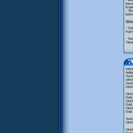
- Whe
there
Krabe
- “Br
befor
Abou
- Odd
A gre
- Yum
Takah
Ulric
Aelit
Yumi:
Ulri
Jerem
Ulric
Ulric
Odd:
Ulri
Odd: 
Ulric
Odd: 
Yumi:
Ulric
Ulric