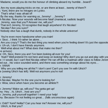
 Madame, would you do me the honour of climbing aboard my humble…board?
 Are my eyes playing tricks on me, or are there at least…twenty of them?!
a: Yumi, there are no mirages on Lyoko.
 That’s what I was afraid of!
 By the way, thanks for warning us, Jeremy! …Jeremy?
Nicolas: Now your wounds will become fatal! (maniacal, sadistic laugh!)
: Jeremy, was that you?! Answer me, will you?
That isn’t Jeremy, I’d recognise that laugh anywhere! It’s Nicolas!
: Nicolas? Are you sure?
 Nobody else has a laugh that dumb, nobody in the whole universe!
i: You’re even more handsome when you train!
h: Sissi…I think I’d rather be alone…
: Are you crazy? That’s the last thing you need when you’re feeling down! It’s just the opposit
h: Uh-uh, I don’t have friends anymore.
i: Well what about me? What does that make me then?
e arrives)
: Oh, Sissi, there you are! I’ve been looking all over for you!
: Yeah? Well pretend I’m not here and keep on looking! Why don’t you go out and play with yo
: I-I would, but I can’t find Nicolas either! He ran off like a madman after class to follow Jer
ed out…his voice sounded weird, and there was something strange about his eyes…
ch: XANA!
: Why are you telling me all this? I don’t care! Can’t you see I’m with Ulrich?
 (seeing Ulrich has left): Well not anymore you’re not!
h: Jeremy!
Nicolas: Maybe I’m the one you’re looking for!
ch: Wow, since when have you become an athlete?!
h: Jeremy! Wake up, will you? You gotta get up!
my: Hey…hi, Ulrich…how are you?
h: Jeremy, pull yourself together! I need your help!
y: Because I’m not feeling so great… (falls unconscious again)
ch: Odd? Yumi? Aelita? Can you hear me? Answer me, will you?
 Ulrich, is that you?