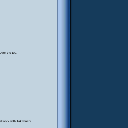
over the top.
d work with Takahashi.