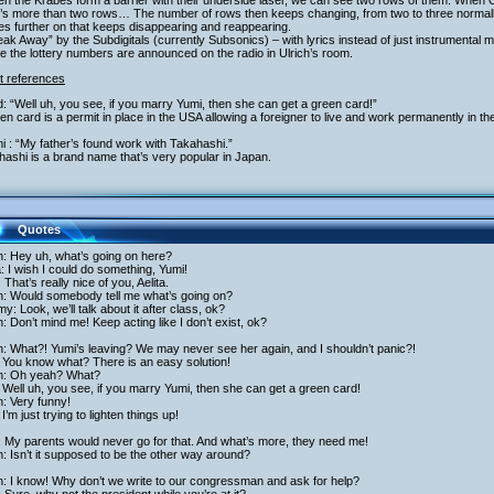
n the Krabes form a barrier with their underside laser, we can see two rows of them. When 
’s more than two rows… The number of rows then keeps changing, from two to three normally,
s further on that keeps disappearing and reappearing.
eak Away” by the Subdigitals (currently Subsonics) – with lyrics instead of just instrumental m
e the lottery numbers are announced on the radio in Ulrich’s room.
t references
: “Well uh, you see, if you marry Yumi, then she can get a green card!”
en card is a permit in place in the USA allowing a foreigner to live and work permanently in th
i : “My father’s found work with Takahashi.”
ashi is a brand name that’s very popular in Japan.
Quotes
h: Hey uh, what’s going on here?
a: I wish I could do something, Yumi!
 That’s really nice of you, Aelita.
ch: Would somebody tell me what’s going on?
y: Look, we’ll talk about it after class, ok?
h: Don’t mind me! Keep acting like I don’t exist, ok?
h: What?! Yumi’s leaving? We may never see her again, and I shouldn’t panic?!
 You know what? There is an easy solution!
ch: Oh yeah? What?
Well uh, you see, if you marry Yumi, then she can get a green card!
h: Very funny!
I’m just trying to lighten things up!
 My parents would never go for that. And what’s more, they need me!
h: Isn’t it supposed to be the other way around?
h: I know! Why don’t we write to our congressman and ask for help?