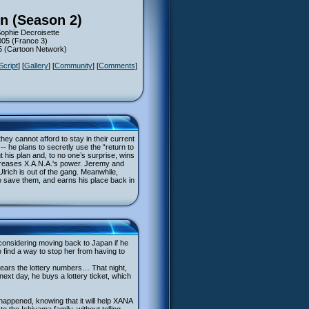
n (Season 2)
Sophie Decroisette
005 (France 3)
05 (Cartoon Network)
Script
] [
Gallery
] [
Community
] [
Comments
]
ey cannot afford to stay in their current
-- he plans to secretly use the “return to
t his plan and, to no one’s surprise, wins
increases X.A.N.A.'s power. Jeremy and
lrich is out of the gang. Meanwhile,
to save them, and earns his place back in
 considering moving back to Japan if he
 find a way to stop her from having to
hears the lottery numbers… That night,
next day, he buys a lottery ticket, which
 happened, knowing that it will help XANA