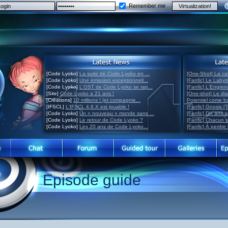
Remember me
[Code Lyoko]
La suite de Code Lyoko en ...
[One-Shot] La ca
[Code Lyoko]
Une émission exceptionnell...
[Fanfic] Le Labyr
[Code Lyoko]
L'OST de Code Lyoko se rap...
[Fanfic] L'Engre
[Site]
Code Lyoko a 21 ans !
[One-shot] Le di
[Créations]
10 millions ! (et compagnie...
Potentiel come 
[IFSCL]
L'IFSCL 4.6.X est jouable !
[Fanfic] Gnosis [
[Code Lyoko]
Un « nouveau » monde sans ...
[Fanfic] Dix ans 
[Code Lyoko]
Le retour de Code Lyoko ?
[Fanfic] Chacun 
[Code Lyoko]
Les 20 ans de Code Lyoko...
[Fanfic] À perdre 
Episode guide