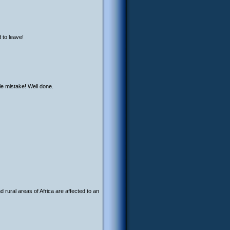
 to leave!
le mistake! Well done.
 rural areas of Africa are affected to an