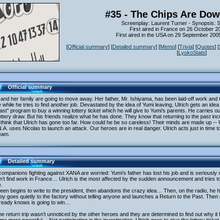
#35 - The Chips Are Dow
Screenplay: Laurent Turner - Synopsis: 
First aired in France on 26 October 2
First aired in the USA on 29 September 20
[
Official summary
] [
Detailed summary
] [
Memo
] [
Trivia
] [
Quotes
] [
[
LyokoStats
]
Official summary
and her family are going to move away. Her father, Mr. Ishiyama, has been laid-off work and th
while he tries to find another job. Devastated by the idea of Yumi leaving, Ulrich gets an idea 
ast” program to buy a winning lottery ticket which he will give to Yumi’s parents. He carries ou
ottery draw. But his friends realize what he has done. They know that returning to the past 
think that Ulrich has gone too far. How could he be so careless! Their minds are made up -- U
.A. uses Nicolas to launch an attack. Our heroes are in real danger. Ulrich acts just in time 
eam.
Detailed summary
ompanions fighting against XANA are worried: Yumi’s father has lost his job and is seriously
’t find work in France… Ulrich is the most affected by the sudden announcement and tries to
.
een begins to write to the president, then abandons the crazy idea… Then, on the radio, he 
oy goes quietly to the factory without telling anyone and launches a Return to the Past. Then 
lready knows is going to win…
he return trip wasn’t unnoticed by the other heroes and they are determined to find out why it