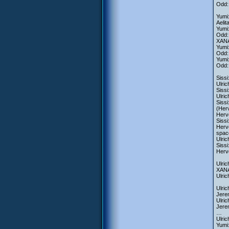
Odd:
Yumi:
Aelit
Yumi:
Odd:
XANA-
Yumi
Odd: 
Yumi
Odd:
Siss
Ulric
Sissi
Ulric
Siss
(Herv
Herve
Sissi
Herve
spac
Ulri
Sissi
Herve
Ulric
XANA-
Ulri
Ulric
Jere
Ulric
Jerem
…
Ulri
Yumi: