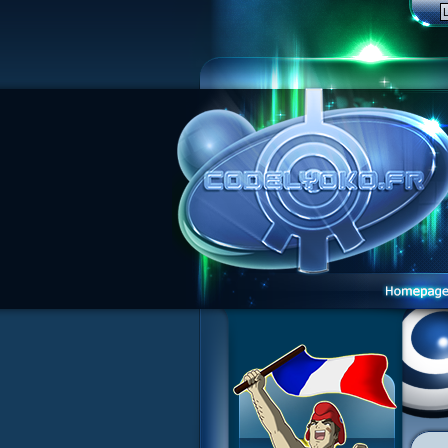
1 Teddygozilla
2 Seeing Is Believing
3 Holiday in the Fog
4 Log Book
5 Big Bug
6 Cruel Dilemma
7 Image Problem
8 End of Take
9 Satellite
10 The Girl of the Dreams
11 Plagued
12 Swarming Attack