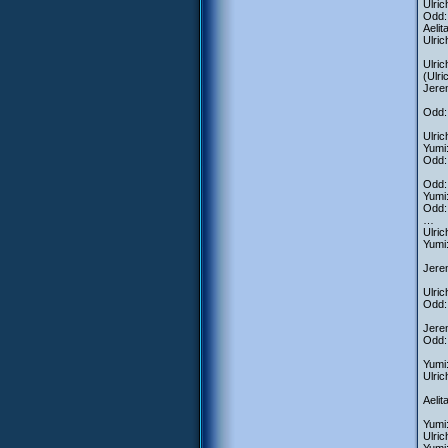
Ulric
Odd:
Aeli
Ulric
Ulric
(Ulr
Jere
Odd: 
Ulric
Yumi:
Odd: 
Odd: 
Yumi
Odd: 
…
Ulric
Yumi
Jere
Ulri
Odd: 
Jerem
Odd: 
Yumi:
Ulric
Aelit
Yumi
Ulri