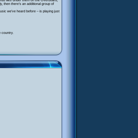
Odd flies under them on the Overboard,
 then there’s an additional group of
usic we’ve heard before – is playing just
e country.