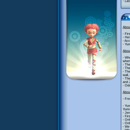
- Lar
Abou
- Fir
- Her
- Acc
- Yum
Abou
- Whe
when 
- The
- The
- The
wall,
- The
and J
- Odd
About
- Fre
- Yum
Yumi
- Je
- Fir
- Onl
- Onl
- We 