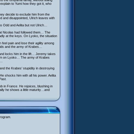
o the Ishiyama family, without telling
explain to Yumi how they got it, who
they decide to exclude him from the
 and disappointed, Ulrich leaves with
s Odd and Aelita but not Ulrich…
 that Nicolas had followed them… The
ly at the keys. On Lyoko, the situation
feel pain and lose their agility among
 kids and the army of Krabes…
and locks him in the lift… Jeremy takes
them on Lyoko… The army of Krabes
s…
and the Krabes’ stupidity in destroying
e shocks him with all his power. Aelita
Past.
ob in France. He rejoices, blushing in
nally he shows a little maturity…and
program.