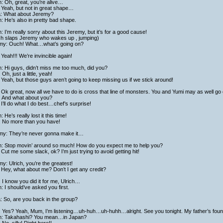
h: Oh, great, you’re alive…
 Yeah, but not in great shape…
ta: What about Jeremy?
h: He’s also in pretty bad shape.
h: I’m really sorry about this Jeremy, but it’s for a good cause!
ich slaps Jeremy who wakes up , jumping)
my: Ouch! What…what’s going on?
Yeah!!! We’re invincible again!
h: Hi guys, didn’t miss me too much, did you?
 Oh, just a little, yeah!
Yeah, but those guys aren’t going to keep missing us if we stick around!
Ok great, now all we have to do is cross that line of monsters. You and Yumi may as well go 
: And what about you?
I’ll do what I do best…chef’s surprise!
h: He’s really lost it this time!
: No more than you have!
my: They’re never gonna make it…
ch: Stop movin’ around so much! How do you expect me to help you?
Cut me some slack, ok? I’m just trying to avoid getting hit!
y: Ulrich, you’re the greatest!
Hey, what about me? Don’t I get any credit?
 I know you did it for me, Ulrich…
h: I should’ve asked you first.
a: So, are you back in the group?
: Yes? Yeah, Mum, I’m listening…uh-huh…uh-huhh…alright. See you tonight. My father’s foun
ch: Takahashi? You mean…in Japan?