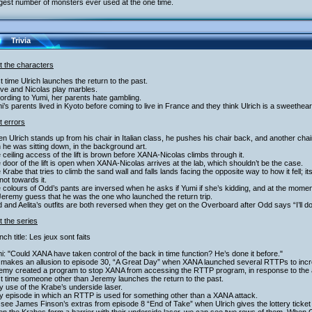
gest number of monsters ever used at the one time.
Trivia
t the characters
st time Ulrich launches the return to the past.
ve and Nicolas play marbles.
ording to Yumi, her parents hate gambling.
i’s parents lived in Kyoto before coming to live in France and they think Ulrich is a sweethear
t errors
n Ulrich stands up from his chair in Italian class, he pushes his chair back, and another ch
he was sitting down, in the background art.
 ceiling access of the lift is brown before XANA-Nicolas climbs through it.
 door of the lift is open when XANA-Nicolas arrives at the lab, which shouldn’t be the case.
 Krabe that tries to climb the sand wall and falls lands facing the opposite way to how it fell; 
 not towards it.
 colours of Odd’s pants are inversed when he asks if Yumi if she’s kidding, and at the momen
eremy guess that he was the one who launched the return trip.
 and Aelita’s outfits are both reversed when they get on the Overboard after Odd says “I’ll d
 the series
nch title: Les jeux sont faits
i: "Could XANA have taken control of the back in time function? He’s done it before."
 makes an allusion to episode 30, “A Great Day” when XANA launched several RTTPs to incr
remy created a program to stop XANA from accessing the RTTP program, in response to the a
st time someone other than Jeremy launches the return to the past.
y use of the Krabe’s underside laser.
y episode in which an RTTP is used for something other than a XANA attack.
see James Finson’s extras from episode 8 “End of Take” when Ulrich gives the lottery ticket 