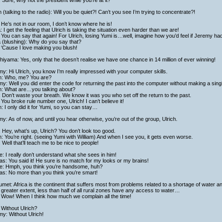
 Sure, why not the president while you’re at it?
h (talking to the radio): Will you be quiet?! Can’t you see I’m trying to concentrate?!
He’s not in our room, I don’t know where he is!
a: I get the feeling that Ulrich is taking the situation even harder than we are!
You can say that again! For Ulrich, losing Yumi is…well, imagine how you’d feel if Jeremy had
a (blushing): Why do you say that?
 ‘Cause I love making you blush!
hiyama: Yes, only that he doesn’t realise we have one chance in 14 million of ever winning!
y: Hi Ulrich, you know I’m really impressed with your computer skills.
ch: Who, me? You are?
y: Well you did enter the code for returning the past into the computer without making a sing
ch: What are…you talking about?
 Don’t waste your breath. We know it was you who set off the return to the past.
You broke rule number one, Ulrich! I can’t believe it!
h: I only did it for Yumi, so you can stay…
y: As of now, and until you hear otherwise, you’re out of the group, Ulrich.
: Hey, what’s up, Ulrich? You don’t look too good.
h: You’re right. (seeing Yumi with William) And when I see you, it gets even worse.
: Well that’ll teach me to be nice to people!
: I really don’t understand what she sees in him!
as: You said it! He sure is no match for my looks or my brains!
e: Hmph, you think you’re handsome, huh?
as: No more than you think you’re smart!
met: Africa is the continent that suffers most from problems related to a shortage of water and
greater extent, less than half of all rural zones have any access to water…
 Wow! When I think how much we complain all the time!
Without Ulrich?
y: Without Ulrich!