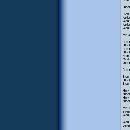
Yumi:
Ulric
Odd: 
Aelit
Odd: 
Aelit
Odd:
Mr Is
Jerem
Ulri
Jerem
Ulri
Yumi:
Odd: 
Ulric
Jerem
Sissi
Ulric
Sissi
Herve
Nicol
Herv
Nicol
Mr Fu
even 
Odd:
Odd: 
Jerem