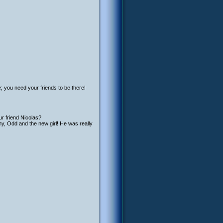
e; you need your friends to be there!
ur friend Nicolas?
emy, Odd and the new girl! He was really