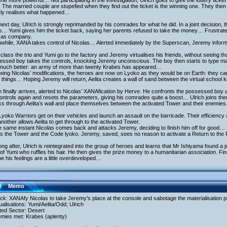
e more powerful… Not participating in the investigation, Ulrich goes to give the lottery ticket t
 The married couple are stupefied when they find out the ticket is the winning one. They then 
kly realises what happened…
ext day, Ulrich is strongly reprimanded by his comrades for what he did. In a joint decision, 
… Yumi gives him the ticket back, saying her parents refused to take the money… Frustrated
i as company.
while, XANA takes control of Nicolas… Alerted immediately by the Superscan, Jeremy inform
 class the trio and Yumi go to the factory and Jeremy virtualises his friends, without seeing
ssed boy takes the controls, knocking Jeremy unconscious. The boy then starts to type mad
t much better: an army of more than twenty Krabes has appeared…
wing Nicolas’ modifications, the heroes are now on Lyoko as they would be on Earth: they can 
 things… Hoping Jeremy will return, Aelita creates a wall of sand between the virtual school
h finally arrives, alerted to Nicolas’ XANAfication by Herve. He confronts the possessed boy 
controls again and resets the parameters, giving his comrades quite a boost… Ulrich joins 
ks through Aelita’s wall and place themselves between the activated Tower and their enemie
yoko Warriors get on their vehicles and launch an assault on the barricade. Their efficiency 
nother allows Aelita to get through to the activated Tower.
e same instant Nicolas comes back and attacks Jeremy, deciding to finish him off for good… H
s the Tower and the Code lyoko. Jeremy, saved, sees no reason to activate a Return to the 
ong after, Ulrich is reintegrated into the group of heroes and learns that Mr Ishiyama found a j
 of Yumi who ruffles his hair. He then gives the prize money to a humanitarian association. Fi
 his feelings are a little overdeveloped…
Memo
ack: XANAfy Nicolas to take Jeremy’s place at the console and sabotage the materialisation 
tualisations: Yumi/Aelita/Odd; Ulrich
ited Sector: Desert
emies met: Krabes (aplenty)