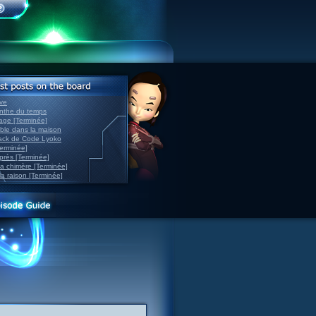
ve
inthe du temps
nage [Terminée]
able dans la maison
back de Code Lyoko
Terminée]
après [Terminée]
sa chimère [Terminée]
la raison [Terminée]