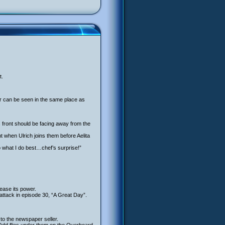
t.
air can be seen in the same place as
its front should be facing away from the
t when Ulrich joins them before Aelita
o what I do best…chef’s surprise!”
ease its power.
ttack in episode 30, “A Great Day”.
to the newspaper seller.