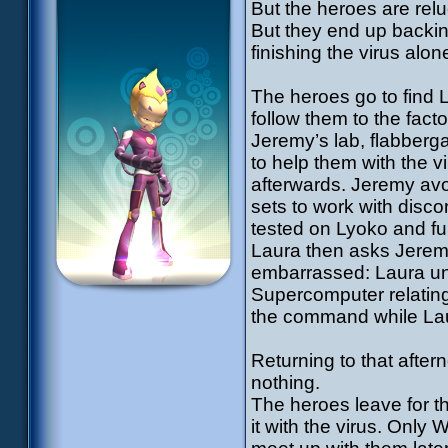
But the heroes are relu
But they end up backi
finishing the virus alon
The heroes go to find La
follow them to the fact
Jeremy’s lab, flabberg
to help them with the vi
afterwards. Jeremy avo
sets to work with disco
tested on Lyoko and fu
Laura then asks Jeremy
embarrassed: Laura und
Supercomputer relating
the command while Lau
Returning to that afte
nothing.
The heroes leave for th
it with the virus. Only