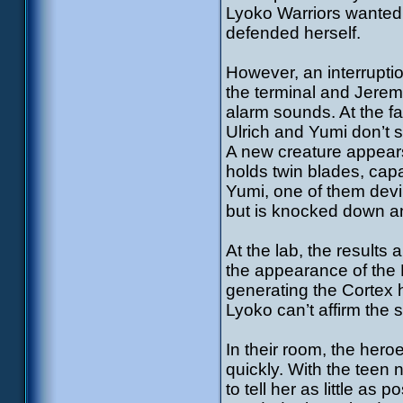
Lyoko Warriors wanted 
defended herself.
However, an interrupti
the terminal and Jerem
alarm sounds. At the fa
Ulrich and Yumi don’t 
A new creature appears:
holds twin blades, capa
Yumi, one of them devir
but is knocked down an
At the lab, the results a
the appearance of the 
generating the Cortex 
Lyoko can’t affirm the 
In their room, the her
quickly. With the teen 
to tell her as little as