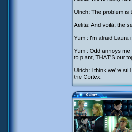
Ulrich: The problem is 
Aelita: And voilà, the 
Yumi: I'm afraid Laura i
Yumi: Odd annoys me b
to plant, THAT'S our top
Ulrich: I think we're st
the Cortex.
Gallery