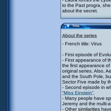
to the Past progra, sh
about the secret.
Trivia
About the series
- French title: Virus
- First episode of Evolu
- First appearance of t
the first appearance of 
original series. Also, 
and the South Pole, but
Sector Five made by th
- Second episode in wh
“Miss Einstein”
.
- Many people have spo
Jeremy and the multi-
- Other similarities h