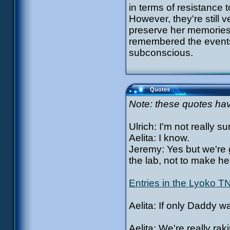
in terms of resistance 
However, they're still 
preserve her memories
remembered the events
subconscious.
Quotes
Note: these quotes have
Ulrich: I'm not really su
Aelita: I know.
Jeremy: Yes but we're g
the lab, not to make her
Entries in the Lyoko T
Aelita: If only Daddy w
Aelita: We're really ra