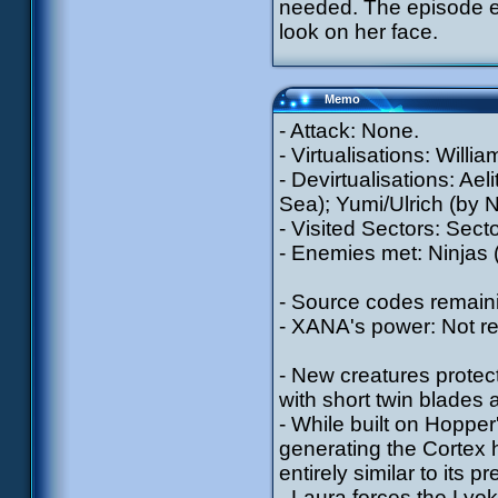
needed. The episode en
look on her face.
Memo
- Attack: None.
- Virtualisations: Willi
- Devirtualisations: Aeli
Sea); Yumi/Ulrich (by N
- Visited Sectors: Sect
- Enemies met: Ninjas 
- Source codes remain
- XANA's power: Not r
- New creatures protec
with short twin blades 
- While built on Hopp
generating the Cortex h
entirely similar to its 
- Laura forces the Lyok