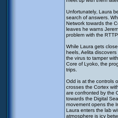
meet up with them later
Unfortunately, Laura b
search of answers. Whi
Network towards the Co
leaves he warns Jeremy.
problem with the RTTP
While Laura gets closer
heels, Aelita discovers
the virus to tamper with
Core of Lyoko, the pro
trips.
Odd is at the controls
crosses the Cortex with
are confronted by the 
towards the Digital Se
movement opens the Iri
Laura enters the lab wi
atmosphere is icy betw