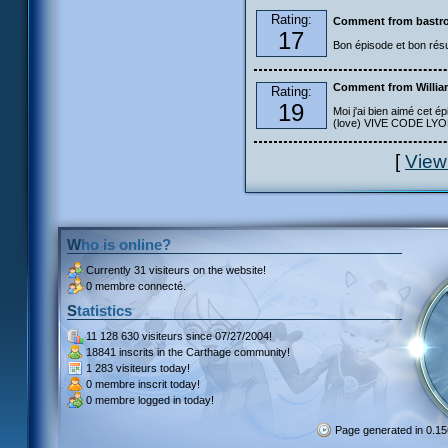
Rating:
Comment from bastro
17
Bon épisode et bon résu
Comment from Willia
Rating:
19
Moi j'ai bien aimé cet ép
(love) VIVE CODE LYOKO
[
View
Who is online?
Currently
31 visiteurs
on the website!
0 membre connecté.
Statistics
11 128 630 visiteurs
since 07/27/2004!
18841 inscrits
in the Carthage community!
1 283 visiteurs
today!
0 membre inscrit
today!
0 membre
logged in today!
Page generated in 0.1