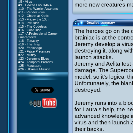
#8 - Virus
more new creatures mak
#9 - How to Fool XANA
#10 - The Warrior Awakens
#11 - Rendezvous
#12 - Chaos at Kadic
#13 - Friday the 13th
Detailed summary
#14 - Intrusion
#15 - The Codeless
The heroes go on the of
#16 - Confusion
#17 - A Professional Career
brainiac is at the contr
Guaranteed
#18 - Tenacity
Jeremy develop a virus
#19 - The Trap
#20 - Espionage
destroying it, along wi
#21 - False Pretences
#22 - Mutiny
launch attacks.
#23 - Jeremy's Blues
#24 - Temporal Paradox
Jeremy and Aelita test 
#25 - Massacre
damage. The Supercom
#26 - Ultimate Mission
model, so it’s logical th
Unfortunately, the blank
destroyed.
Jeremy runs into a blo
for Laura’s help, the n
advanced knowledge in
virus and then launch a
their backs.