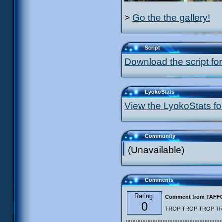
>
Go the the gallery!
Script
Download the script for
LyokoStats
View the LyokoStats for
Community
(Unavailable)
Comments
Rating:
Comment from TAF
0
TROP TROP TROP TROP