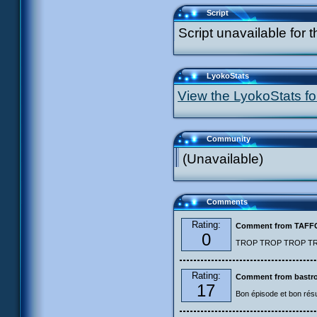
Script
Script unavailable for t
LyokoStats
View the LyokoStats for
Community
(Unavailable)
Comments
Rating:
Comment from TAF
0
TROP TROP TROP TROP
Rating:
Comment from bastro
17
Bon épisode et bon résu