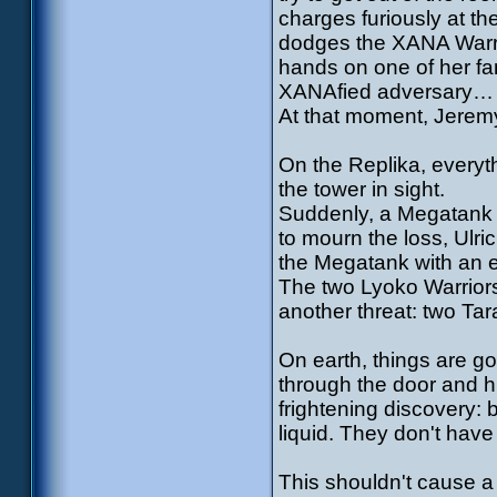
charges furiously at t
dodges the XANA Warri
hands on one of her fa
XANAfied adversary…
At that moment, Jeremy
On the Replika, everyth
the tower in sight.
Suddenly, a Megatank 
to mourn the loss, Ulri
the Megatank with an e
The two Lyoko Warriors 
another threat: two Tar
On earth, things are go
through the door and 
frightening discovery: b
liquid. They don't have
This shouldn't cause a