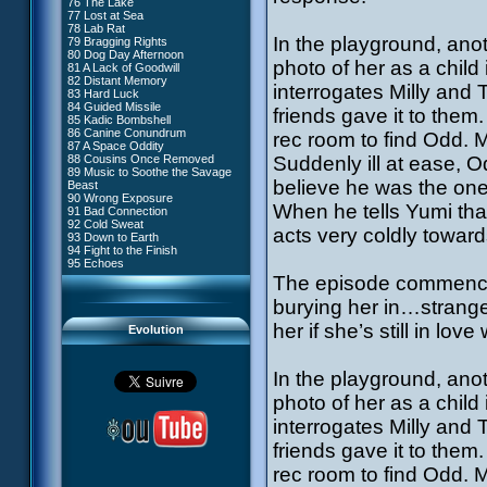
76 The Lake
#4 - Miss Einstein
77 Lost at Sea
#5 - Rivalry
78 Lab Rat
#6 - Suspicions
In the playground, anot
79 Bragging Rights
#7 - Countdown
80 Dog Day Afternoon
#8 - Virus
photo of her as a child
81 A Lack of Goodwill
#9 - How to Fool XANA
82 Distant Memory
#10 - The Warrior Awakens
interrogates Milly and
83 Hard Luck
#11 - Rendezvous
84 Guided Missile
#12 - Chaos at Kadic
friends gave it to them
85 Kadic Bombshell
#13 - Friday the 13th
86 Canine Conundrum
rec room to find Odd. M
#14 - Intrusion
87 A Space Oddity
#15 - The Codeless
88 Cousins Once Removed
Suddenly ill at ease, 
#16 - Confusion
89 Music to Soothe the Savage
#17 - A Professional Career
believe he was the one 
Beast
Guaranteed
90 Wrong Exposure
#18 - Tenacity
When he tells Yumi tha
91 Bad Connection
#19 - The Trap
92 Cold Sweat
#20 - Espionage
acts very coldly toward
93 Down to Earth
#21 - False Pretences
94 Fight to the Finish
#22 - Mutiny
95 Echoes
#23 - Jeremy's Blues
The episode commences
#24 - Temporal Paradox
#25 - Massacre
burying her in…strange
#26 - Ultimate Mission
her if she’s still in lov
Evolution
In the playground, anot
photo of her as a child
interrogates Milly and
friends gave it to them
rec room to find Odd. M