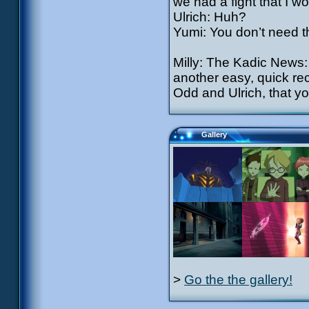
we had a fight that I wo
Ulrich: Huh?
Yumi: You don’t need th
Milly: The Kadic News: 
another easy, quick rec
Odd and Ulrich, that yo
Gallery
>
Go the the gallery!