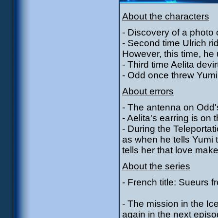
About the characters
- Discovery of a photo 
- Second time Ulrich r
However, this time, he 
- Third time Aelita devi
- Odd once threw Yumi'
About errors
- The antenna on Odd's 
- Aelita's earring is o
- During the Teleporta
as when he tells Yumi 
tells her that love mak
About the series
- French title: Sueurs f
- The mission in the I
again in the next episo