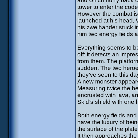
and Ulrich hurry back 
tower to enter the co
However the combat is 
launched at his head, W
his zweihander stuck in
him two energy fields 
Everything seems to b
off: it detects an impr
from them. The platform
sudden. The two heroes
they’ve seen to this day
A new monster appears:
Measuring twice the he
encrusted with lava, ar
Skid’s shield with one 
Both energy fields and
have the luxury of bei
the surface of the plat
It then approaches the 