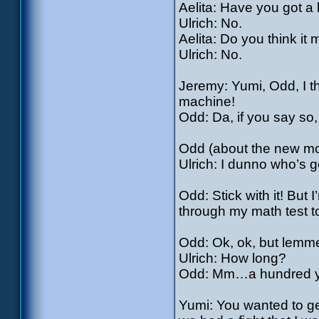
Aelita: Have you got a 
Ulrich: No.
Aelita: Do you think it
Ulrich: No.
Jeremy: Yumi, Odd, I 
machine!
Odd: Da, if you say so
Odd (about the new mo
Ulrich: I dunno who’s 
Odd: Stick with it! But I
through my math test 
Odd: Ok, ok, but lemme t
Ulrich: How long?
Odd: Mm…a hundred 
Yumi: You wanted to get