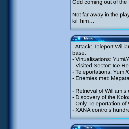
Odd coming out of the
Not far away in the pla
kill him…
Memo
- Attack: Teleport Will
base.
- Virtualisations: Yumi/
- Visited Sector: Ice Re
- Teleportations: Yumi/
- Enemies met: Megatan
- Retrieval of William'
- Discovery of the Kol
- Only Teleportation of 
- XANA controls hundr
Trivia