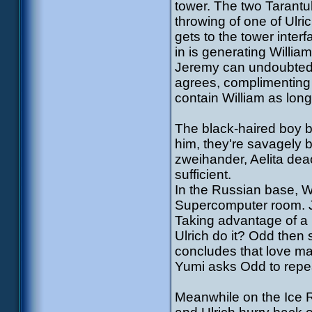
tower. The two Tarantu
throwing of one of Ulri
gets to the tower inter
in is generating Willia
Jeremy can undoubtedly
agrees, complimenting
contain William as lon
The black-haired boy 
him, they're savagely b
zweihander, Aelita dea
sufficient.
In the Russian base, W
Supercomputer room. Je
Taking advantage of a 
Ulrich do it? Odd then s
concludes that love ma
Yumi asks Odd to repea
Meanwhile on the Ice Re