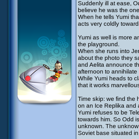
Suddenly ill at ease, 
believe he was the one 
When he tells Yumi tha
acts very coldly toward
Yumi as well is more 
the playground.
When she runs into Jere
about the photo they sa
and Aelita announce th
afternoon to annihilate i
While Yumi heads to cl
that it works marvellous
Time skip: we find the 
on an Ice Replika and 
Yumi refuses to be Tel
towards him. So Odd is 
unknown. The unknown 
Soviet base situated in