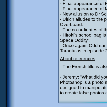
- Final appearance of H
- Final appearance of
- New allusion to Dr S
- Ulrich alludes to the
Overboard.
- The co-ordinates of t
- Hiroki's school bag i
Space Oddity”.
- Once again, Odd nam
Tarantulas in episode 
About references
- The French title is als
- Jeremy: “What did yo
Photoshop is a photo 
designed to manipulate 
to create false photos 