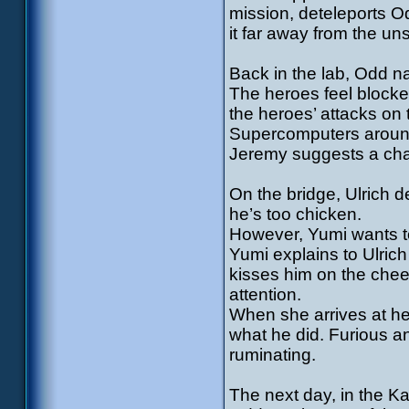
mission, deteleports O
it far away from the u
Back in the lab, Odd 
The heroes feel blocke
the heroes’ attacks on
Supercomputers around 
Jeremy suggests a chang
On the bridge, Ulrich d
he’s too chicken.
However, Yumi wants to 
Yumi explains to Ulric
kisses him on the cheek
attention.
When she arrives at he
what he did. Furious a
ruminating.
The next day, in the K