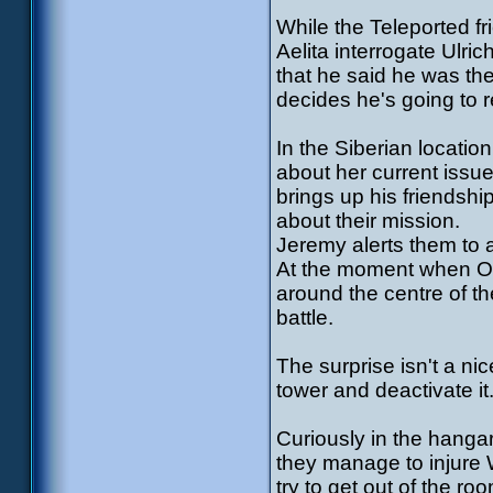
While the Teleported f
Aelita interrogate Ulr
that he said he was t
decides he's going to r
In the Siberian locatio
about her current issue
brings up his friendshi
about their mission.
Jeremy alerts them to 
At the moment when Od
around the centre of t
battle.
The surprise isn't a ni
tower and deactivate it
Curiously in the hangar
they manage to injure W
try to get out of the r