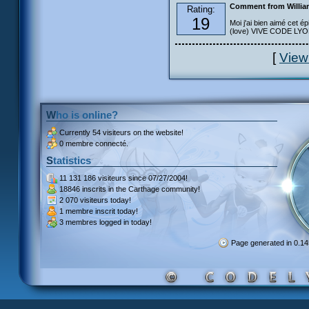
Comment from Willia
Rating:
19
Moi j'ai bien aimé cet ép
(love) VIVE CODE LYOKO
[
View
Who is online?
Currently
54 visiteurs
on the website!
0 membre connecté.
Statistics
11 131 186 visiteurs
since 07/27/2004!
18846 inscrits
in the Carthage community!
2 070 visiteurs
today!
1 membre inscrit
today!
3 membres
logged in today!
Page generated in 0.1