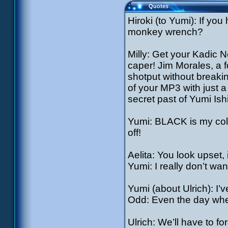
Quotes
Hiroki (to Yumi): If yo
monkey wrench?
Milly: Get your Kadic 
caper! Jim Morales, a f
shotput without breaki
of your MP3 with just a
secret past of Yumi Is
Yumi: BLACK is my colo
off!
Aelita: You look upset,
Yumi: I really don’t wan
Yumi (about Ulrich): I’
Odd: Even the day whe
Ulrich: We’ll have to f