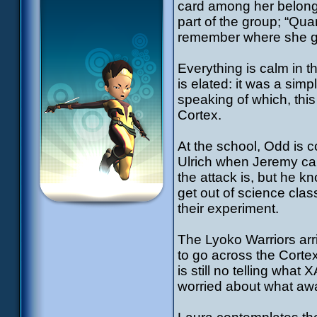
card among her belong
part of the group; “Qu
remember where she got
Everything is calm in 
is elated: it was a sim
speaking of which, this
Cortex.
At the school, Odd is c
Ulrich when Jeremy ca
the attack is, but he 
get out of science class
their experiment.
The Lyoko Warriors arri
to go across the Corte
is still no telling wha
worried about what awa