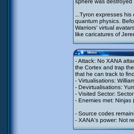
sphere was destroyed b
...Tyron expresses his 
quantum physics. Befo
Warriors' virtual avata
like caricatures of Jere
Memo
- Attack: No XANA attac
the Cortex and trap the
that he can track to find
- Virtualisations: Willia
- Devirtualisations: Yu
- Visited Sector: Sector
- Enemies met: Ninjas (
- Source codes remain
- XANA's power: Not r