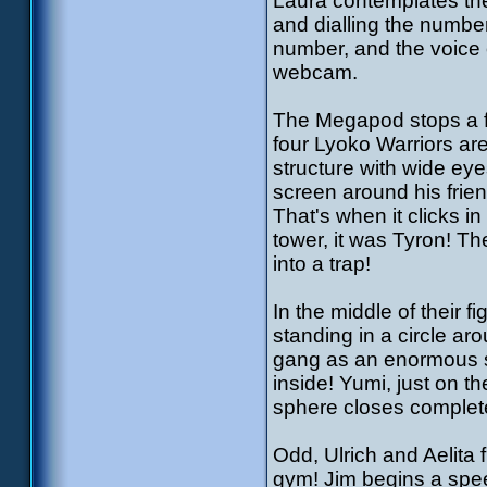
Laura contemplates the
and dialling the numbe
number, and the voice 
webcam.
The Megapod stops a fe
four Lyoko Warriors are
structure with wide ey
screen around his frien
That's when it clicks i
tower, it was Tyron! Th
into a trap!
In the middle of their f
standing in a circle ar
gang as an enormous s
inside! Yumi, just on th
sphere closes complet
Odd, Ulrich and Aelita 
gym! Jim begins a spe