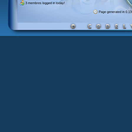
3 membres
logged in today!
Page generated in 0.1