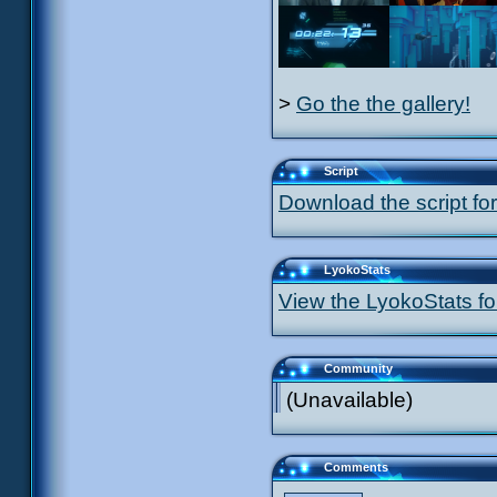
>
Go the the gallery!
Script
Download the script for
LyokoStats
View the LyokoStats for
Community
(Unavailable)
Comments