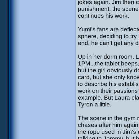
jokes again. Jim then 
punishment, the scene
continues his work.
Yumi's fans are deflect
sphere, deciding to try
end, he can't get any da
Up in her dorm room, La
1PM...the tablet beeps.
but the girl obviously
card, but she only kno
to describe his establi
work on their passions 
example. But Laura cl
Tyron a little.
The scene in the gym r
chases after him agai
the rope used in Jim's 
talking to Jeremy, but 