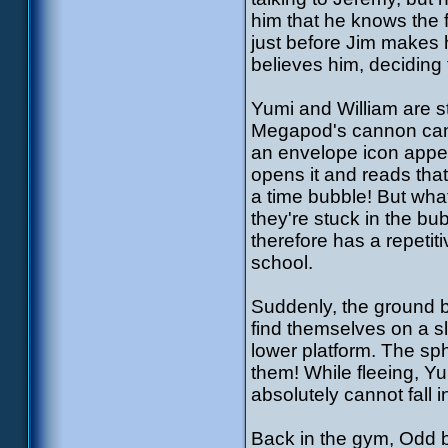
him that he knows the 
just before Jim makes 
believes him, deciding 
Yumi and William are st
Megapod's cannon can p
an envelope icon appea
opens it and reads that
a time bubble! But what
they're stuck in the b
therefore has a repetit
school.
Suddenly, the ground 
find themselves on a slo
lower platform. The sph
them! While fleeing, Yu
absolutely cannot fall i
Back in the gym, Odd 