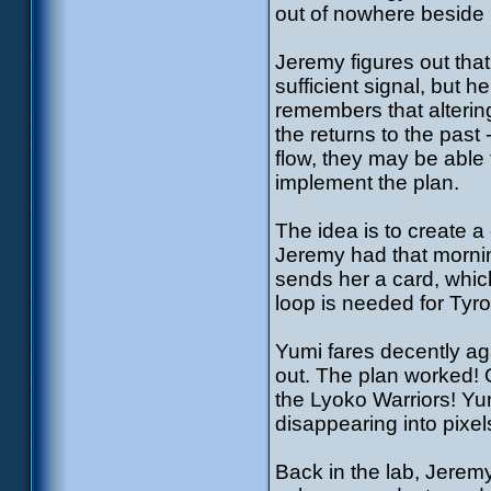
out of nowhere beside 
Jeremy figures out that
sufficient signal, but he
remembers that altering
the returns to the past
flow, they may be able
implement the plan.
The idea is to create 
Jeremy had that morni
sends her a card, whic
loop is needed for Tyro
Yumi fares decently ag
out. The plan worked! 
the Lyoko Warriors! Yum
disappearing into pixel
Back in the lab, Jeremy