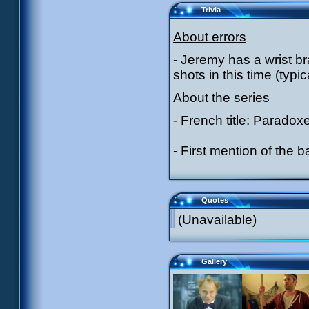
Trivia
About errors
- Jeremy has a wrist br
shots in this time (typi
About the series
- French title: Paradox
- First mention of the
Quotes
(Unavailable)
Gallery