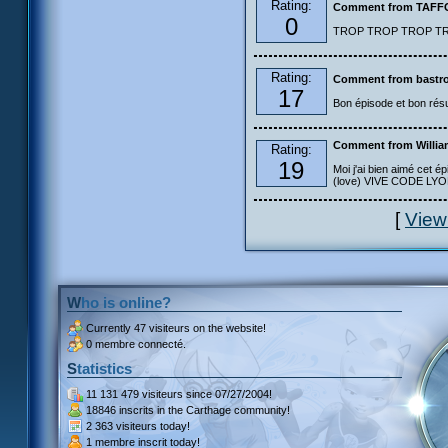
Rating:
Comment from TAF
0
TROP TROP TROP TROP
Rating:
Comment from bastro
17
Bon épisode et bon résu
Comment from Willia
Rating:
19
Moi j'ai bien aimé cet ép
(love) VIVE CODE LYOKO
[
View
Who is online?
Currently
47 visiteurs
on the website!
0 membre connecté.
Statistics
11 131 479 visiteurs
since 07/27/2004!
18846 inscrits
in the Carthage community!
2 363 visiteurs
today!
1 membre inscrit
today!