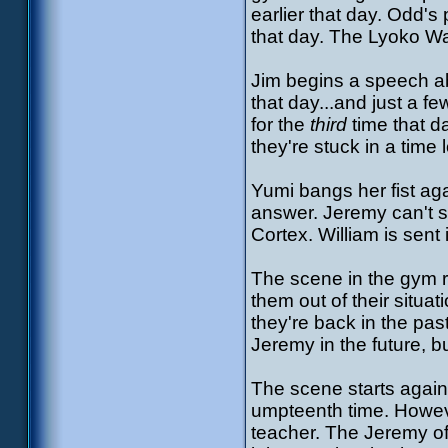
earlier that day. Odd's
that day. The Lyoko Wa
Jim begins a speech a
that day...and just a f
for the
third
time that da
they're stuck in a time 
Yumi bangs her fist aga
answer. Jeremy can't se
Cortex. William is sent 
The scene in the gym r
them out of their situa
they're back in the past
Jeremy in the future, b
The scene starts again
umpteenth time. Howeve
teacher. The Jeremy of t