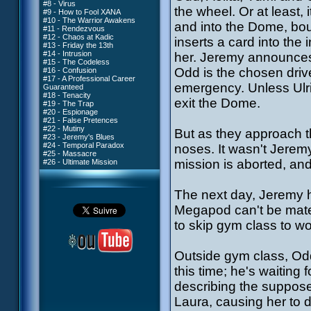
#8 - Virus
the wheel. Or at least,
#9 - How to Fool XANA
#10 - The Warrior Awakens
and into the Dome, boun
#11 - Rendezvous
#12 - Chaos at Kadic
inserts a card into the
#13 - Friday the 13th
#14 - Intrusion
her. Jeremy announces
#15 - The Codeless
Odd is the chosen drive
#16 - Confusion
#17 - A Professional Career
emergency. Unless Ulri
Guaranteed
#18 - Tenacity
exit the Dome.
#19 - The Trap
#20 - Espionage
#21 - False Pretences
#22 - Mutiny
But as they approach th
#23 - Jeremy's Blues
#24 - Temporal Paradox
noses. It wasn't Jeremy
#25 - Massacre
mission is aborted, and
#26 - Ultimate Mission
The next day, Jeremy h
Megapod can't be mate
to skip gym class to w
Outside gym class, Odd i
this time; he's waiting
describing the suppos
Laura, causing her to d