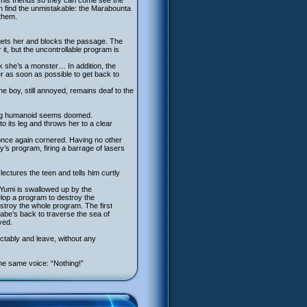
 his friends so they can come see the
en find the unmistakable: the Marabounta
 them.
rgets her and blocks the passage. The
it, but the uncontrollable program is
k she’s a monster… In addition, the
er as soon as possible to get back to
e boy, still annoyed, remains deaf to the
oung humanoid seems doomed.
to its leg and throws her to a clear
once again cornered. Having no other
y’s program, firing a barrage of lasers
lectures the teen and tells him curtly
 Yumi is swallowed up by the
lop a program to destroy the
stroy the whole program. The first
rabe’s back to traverse the sea of
ved.
tably and leave, without any
he same voice: “Nothing!”