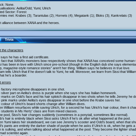
ack: None.
tualisations: Aelita/Odd; Yumi; Ulrich
ited Sector: Forest
mies met: Krabes (3); Tarantulas (2); Hornets (4); Megatank (1); Bloks (3); Kankrelats (3)
st alliance between XANA and the heroes.
Trivia
t the characters
 says he has a first aid certificate.
e fact that XANA’s monsters bow respectively shows that XANA has conceived some human-li
si has been in love with Ulrich since pre-school (though in the English dub she says elementar
, magazine-style romance stories” aren't her thing. William says he believes in true love.
liam tells Ulrich that if he doesn’t talk to Yumi, he will. Moreover, we learn from Sissi that Wil
hat he’s a boarder.
t errors
 factory microphone disappears in one shot.
 silver part on Aelita’s dress is purple when she says she has Italian homework.
 marks on Odd’s face and his hair splotch disappear in two shots when he tells Jeremy he d
 pink marks under Aelita’s eyes disappear in one shot before the Krabe saves her.
 colour of Ulrich’s board shorts change after William dives.
n William resurfaces while saving Ulrich, for a second he has Ulrich’s hair colour, then it ch
 students in Ms Hertz’ class are from mixed classes.
the pool, Sissi’s hair changes suddenly (sometimes in a ponytail, sometimes like normal).
b’s hair is entirely black when Sissi asks Ulrich if he’s ok after what happened at the pool.
en Yumi takes her skateboard, we can see Jeremy’s scooter and Odd’s board, when that shou
’s pants are entirely the darker shade of purple when he asks if Ulrich is ok, when he gets a 
h is sulking, and when talking about what happened at the pool. They become the lighter shad
mad scientist again.