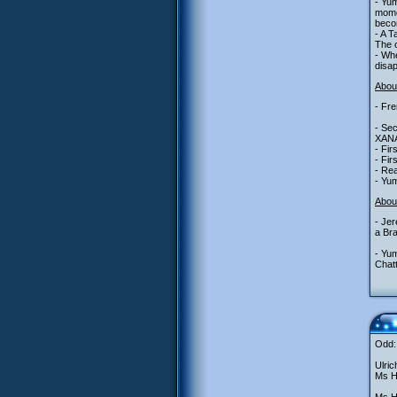
- Yum
momen
becom
- A T
The o
- Whe
disa
About
- Fre
- Sec
XANA,
- Fir
- Fir
- Rea
- Yu
Abou
- Jer
a Bra
- Yu
Chatt
Odd: 
Ulric
Ms He