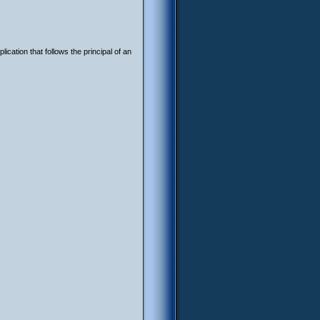
ication that follows the principal of an