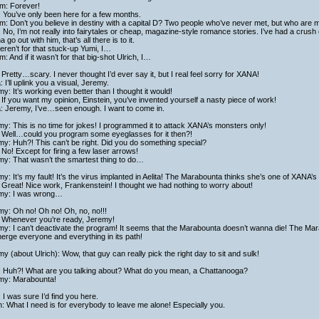
am: Forever!
: You’ve only been here for a few months.
am: Don’t you believe in destiny with a capital D? Two people who’ve never met, but who are 
: No, I’m not really into fairytales or cheap, magazine-style romance stories. I’ve had a crush
 go out with him, that’s all there is to it.
 weren’t for that stuck-up Yumi, I…
am: And if it wasn’t for that big-shot Ulrich, I…
Pretty…scary. I never thought I’d ever say it, but I real feel sorry for XANA!
a: I’ll uplink you a visual, Jeremy.
y: It’s working even better than I thought it would!
If you want my opinion, Einstein, you’ve invented yourself a nasty piece of work!
a: Jeremy, I’ve…seen enough. I want to come in.
y: This is no time for jokes! I programmed it to attack XANA’s monsters only!
 Well…could you program some eyeglasses for it then?!
y: Huh?! This can’t be right. Did you do something special?
No! Except for firing a few laser arrows!
my: That wasn’t the smartest thing to do…
y: It’s my fault! It’s the virus implanted in Aelita! The Marabounta thinks she’s one of XANA’
Great! Nice work, Frankenstein! I thought we had nothing to worry about!
my: I was wrong…
y: Oh no! Oh no! Oh, no, no!!!
 Whenever you’re ready, Jeremy!
y: I can’t deactivate the program! It seems that the Marabounta doesn’t wanna die! The Mar
rge everyone and everything in its path!
y (about Ulrich): Wow, that guy can really pick the right day to sit and sulk!
: Huh?! What are you talking about? What do you mean, a Chattanooga?
my: Marabounta!
 I was sure I’d find you here.
h: What I need is for everybody to leave me alone! Especially you.