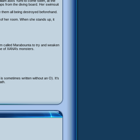
William asks Yumi to come swim, at the
mps from the diving board. Her swimsuit
te them all being destroyed beforehand.
r of her room. When she stands up, it
tem called Marabounta to try and weaken
one of XANA’s monsters.
s sometimes written without an O). It’s
ath.