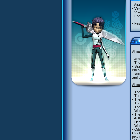
- Att
- Vir
- Vis
- Ene
- Fir
Abou
- Jim
- Th
- Sis
cheap
- Wil
and t
Abou
- The
- The
- The
- The
- The
- Whe
- The
- At 
- Her
- Wh
- Odd
Ulric
play 