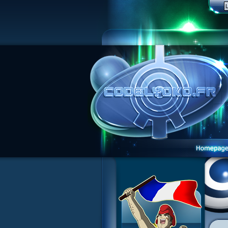
1 Teddygozilla
2 Seeing Is Believing
3 Holiday in the Fog
4 Log Book
5 Big Bug
6 Cruel Dilemma
7 Image Problem
8 End of Take
9 Satellite
10 The Girl of the Dreams
11 Plagued
12 Swarming Attack