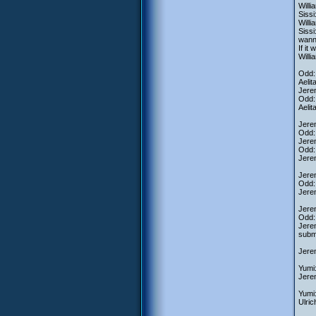
Willi
Sissi
Willi
Sissi
wanna
If it
Willi
Odd: 
Aelit
Jerem
Odd: 
Aelit
Jerem
Odd:
Jerem
Odd: 
Jere
Jerem
Odd: 
Jere
Jerem
Odd:
Jerem
subme
Jerem
Yumi
Jere
Yumi:
Ulric