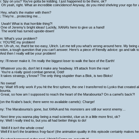
h: Spy on you? You’ve gotta be kidding. I just happened to be there, ok?
 Oh yeah, right. What an incredible coincidence! Anyway, do you mind shelving your ego for 
Hey, what’s the matter with them?
ta: They’re…protecting me…
 Uwah! What is that horrible thing?!
One of Jeremy’s bright ideas! Luckily, XANA’s here to give us a hand!
: The world has turned upside-down!
am: What’s your problem?
ch: YOU’RE my problem!
am: Uh-uh, no, that’d be too easy, Ulrich. Let me tell you what’s wrong around here. My being
stion, a tough question that you can’t answer. Here’s a piece of friendly advice: go and talk t
l! And then I really will be your problem!
y: I’ll never make it. I’m really the biggest loser to walk the face of the Earth!
Whatever you do, don’t let it make any headway. It’ll attack from the rear!
 You’re a really good combat general, Odd!
It takes strategy, y’know? The only thing stupider than a Blok, is two Bloks!
 No sweat!
y: Wait! It’ll only work if you hit the first sphere, the one I transferred to Lyoko that created all
bounta.
 Great, so how am I supposed to reach the heart of the Marabounta? On a camel’s back?!
on the Krabe’s back; there were no available camels): Charge!
my: The Marabounta’s gone, but XANA and his monsters are still our worst enemy…
Next time you wanna play being a mad scientist, clue us in a little more first, ok?
y: Well I really tried to, but you all had better things to do!
: Well if it isn’t the whole crew!
Well if it isn’t the brainless frog-face! (the animation quality in this episode certainly makes h