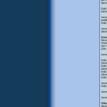
Ms H
Sissi
Odd: 
Ulric
Jerem
anthi
Odd: 
Jerem
Ulric
Mait
Sissi
(Yumi
Jim: 
(Jim 
Jerem
Odd: 
Ulric
Odd: 
Ulric
Odd: 
Ulric
Odd:
Jerem
Odd: 
Jere
Jerem
Willi
Sissi