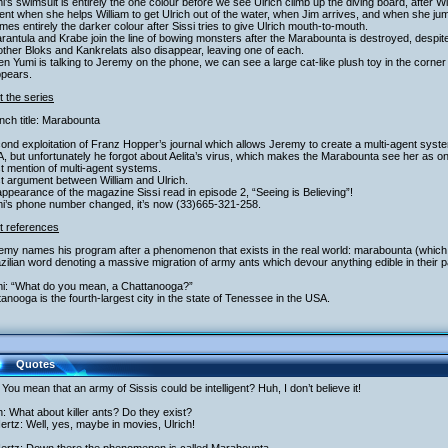
i’s swimsuit is entirely the one colour before we see Ulrich climb up the diving board, after 
t when she helps William to get Ulrich out of the water, when Jim arrives, and when she ju
es entirely the darker colour after Sissi tries to give Ulrich mouth-to-mouth.
arantula and Krabe join the line of bowing monsters after the Marabounta is destroyed, despi
ther Bloks and Kankrelats also disappear, leaving one of each.
n Yumi is talking to Jeremy on the phone, we can see a large cat-like plush toy in the corne
ppears.
 the series
nch title: Marabounta
ond exploitation of Franz Hopper’s journal which allows Jeremy to create a multi-agent sys
 but unfortunately he forgot about Aelita’s virus, which makes the Marabounta see her as 
st mention of multi-agent systems.
st argument between William and Ulrich.
ppearance of the magazine Sissi read in episode 2, “Seeing is Believing”!
mi’s phone number changed, it’s now (33)665-321-258.
t references
emy names his program after a phenomenon that exists in the real world: marabounta (which i
zilian word denoting a massive migration of army ants which devour anything edible in their p
mi: “What do you mean, a Chattanooga?”
anooga is the fourth-largest city in the state of Tenessee in the USA.
Quotes
You mean that an army of Sissis could be intelligent? Huh, I don’t believe it!
h: What about killer ants? Do they exist?
rtz: Well, yes, maybe in movies, Ulrich!