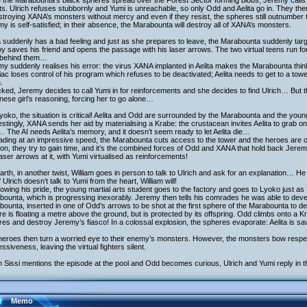
 the Marabounta’s black spheres spread over the Forest Sector forming blobs, Jeremy calls
ts. Ulrich refuses stubbornly and Yumi is unreachable, so only Odd and Aelita go in. They th
stroying XANA’s monsters without mercy and even if they resist, the spheres still outnumber
y is self-satisfied; in their absence, the Marabounta will destroy all of XANA’s monsters.
a suddenly has a bad feeling and just as she prepares to leave, the Marabounta suddenly ta
y saves his friend and opens the passage with his laser arrows. The two virtual teens run for 
t behind them…
y suddenly realises his error: the virus XANA implanted in Aelita makes the Marabounta thin
iac loses control of his program which refuses to be deactivated; Aelita needs to get to a tow
.
ked, Jeremy decides to call Yumi in for reinforcements and she decides to find Ulrich… But th
ese girl’s reasoning, forcing her to go alone…
yoko, the situation is critical! Aelita and Odd are surrounded by the Marabounta and the y
estingly, XANA sends her aid by materialising a Krabe: the crustacean invites Aelita to grab on
 The AI needs Aelita’s memory, and it doesn’t seem ready to let Aelita die…
ading at an impressive speed, the Marabounta cuts access to the tower and the heroes are 
ion, they try to gain time, and it’s the combined forces of Odd and XANA that hold back Jerem
aser arrows at it, with Yumi virtualised as reinforcements!
rth, in another twist, William goes in person to talk to Ulrich and ask for an explanation… He 
if Ulrich doesn’t talk to Yumi from the heart, William will!
owing his pride, the young martial arts student goes to the factory and goes to Lyoko just as
ounta, which is progressing inexorably. Jeremy then tells his comrades he was able to deve
ounta, inserted in one of Odd’s arrows to be shot at the first sphere of the Marabounta to de
e is floating a metre above the ground, but is protected by its offspring. Odd climbs onto a K
es and destroy Jeremy’s fiasco! In a colossal explosion, the spheres evaporate: Aelita is sa
heroes then turn a worried eye to their enemy’s monsters. However, the monsters bow respec
ssiveness, leaving the virtual fighters silent.
Sissi mentions the episode at the pool and Odd becomes curious, Ulrich and Yumi reply in t
Memo