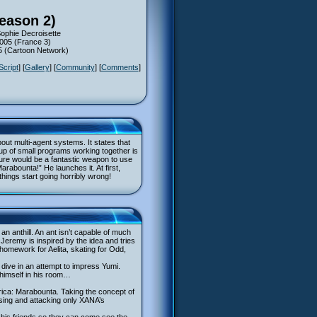
eason 2)
ophie Decroisette
2005 (France 3)
05 (Cartoon Network)
Script
] [
Gallery
] [
Community
] [
Comments
]
ut multi-agent systems. It states that
oup of small programs working together is
ture would be a fantastic weapon to use
rabounta!” He launches it. At first,
hings start going horribly wrong!
n anthill. An ant isn’t capable of much
 Jeremy is inspired by the idea and tries
homework for Aelita, skating for Odd,
 dive in an attempt to impress Yumi.
 himself in his room…
rica: Marabounta. Taking the concept of
lising and attacking only XANA’s