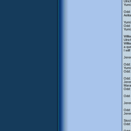
Ulric
Yumi:
Odd: 
Aeli
Yumi:
Odd: 
Yumi
Willi
Ulri
Willi
a que
I wil
Jerem
Odd: 
Yumi:
Odd: 
Odd:
Jerem
Mara
Odd:
Odd (
Jere
Odd: 
Jerem
Sissi
Odd: 