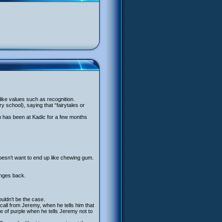
ke values such as recognition.
y school), saying that “fairytales or
liam has been at Kadic for a few months
oesn’t want to end up like chewing gum.
anges back.
ldn’t be the case.
call from Jeremy, when he tells him that
e of purple when he tells Jeremy not to