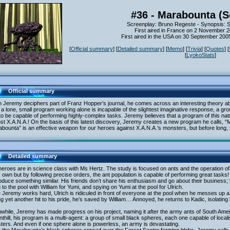
#36 - Marabounta (S
Screenplay: Bruno Regeste - Synopsis: S
First aired in France on 2 November 
First aired in the USA on 30 September 20
[
Official summary
] [
Detailed summary
] [
Memo
] [
Trivia
] [
Quotes
] [
[
LyokoStats
]
Official summary
Jeremy deciphers part of Franz Hopper’s journal, he comes across an interesting theory abo
 a lone, small program working alone is incapable of the slightest imaginative response, a gr
to be capable of performing highly-complex tasks. Jeremy believes that a program of this na
st X.A.N.A.! On the basis of this latest discovery, Jeremy creates a new program he calls, “Ma
bounta” is an effective weapon for our heroes against X.A.N.A.’s monsters, but before long, t
Detailed summary
eroes are in science class with Ms Hertz. The study is focused on ants and the operation of a
s own but by following precise orders, the ant population is capable of performing great tasks!
oduce something similar. His friends don’t share his enthusiasm and go about their business; 
 to the pool with William for Yumi, and spying on Yumi at the pool for Ulrich.
 Jeremy works hard, Ulrich is ridiculed in front of everyone at the pool when he messes up a
g yet another hit to his pride, he’s saved by William… Annoyed, he returns to Kadic, isolating
hile, Jeremy has made progress on his project, naming it after the army ants of South Ame
nthill, his program is a multi-agent: a group of small black spheres, each one capable of loca
ers. And even if one sphere alone is powerless, an army is devastating.