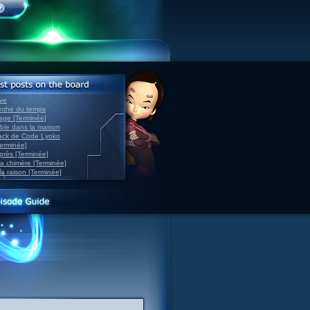
ve
inthe du temps
nage [Terminée]
able dans la maison
back de Code Lyoko
Terminée]
après [Terminée]
sa chimère [Terminée]
la raison [Terminée]