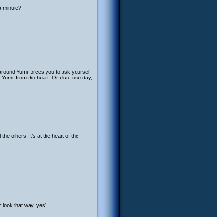
a minute?
 around Yumi forces you to ask yourself
o Yumi, from the heart. Or else, one day,
 the others. It’s at the heart of the
er look that way, yes)