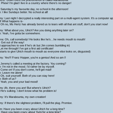
ertz: Down there the phenomenon is called Marabounta.
: Phew! I’m glad I live in a country where there’s no danger!
Saturday’s my favourite day, no school in the afternoon!
h: I like Sundays better. No school at all!
y: Last night I decrypted a really interesting part on a multi-agent system. It’s a computer appl
ll! What happens is-
Oh no, Ms Hertz has already bored us to tears with all that ant stuff, don’t you start now!
y: What about you, Ulrich? Are you doing anything later on?
h: Yeah, I’ve gotta be somewhere.
ena: Oh, call somebody! He looks like he’s…he needs mouth to mouth!
: Get out of the way!
 approaches to see if he’s ok but Jim comes bumbling in)
Let me through! I’ve got a first aid certificate!
starts to give Ulrich mouth to mouth as everyone else looks on, disgusted)
y: Yes!!! Franz Hopper, you’re a genius! And so am I!
Jeremy’s called a meeting at the factory. You coming?
h: I’m not in the mood. I’d rather be by myself.
Come on! If you don’t come, he’ll get mad!
h: Leave me alone!
Ok, suit yourself. Both of you can stay here!
h: Both of us?
 Yeah, you and your bad mood!
y: Ah, there you are! But where’s Ulrich?
He’s sulking. I don’t know what his problem is!
my: It’s Marabounta, my own creation!
y: If there’s the slightest problem, I’ll pull the plug. Promise.
am: Have you been crazy about Ulrich for a long time?
: Have you been crazy about Yumi for a long time?