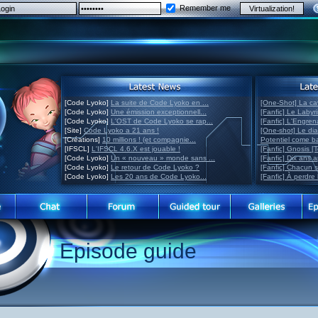
Remember me
[Code Lyoko]
La suite de Code Lyoko en ...
[One-Shot] La ca
[Code Lyoko]
Une émission exceptionnell...
[Fanfic] Le Labyr
[Code Lyoko]
L'OST de Code Lyoko se rap...
[Fanfic] L'Engre
[Site]
Code Lyoko a 21 ans !
[One-shot] Le di
[Créations]
10 millions ! (et compagnie...
Potentiel come 
[IFSCL]
L'IFSCL 4.6.X est jouable !
[Fanfic] Gnosis [
[Code Lyoko]
Un « nouveau » monde sans ...
[Fanfic] Dix ans 
[Code Lyoko]
Le retour de Code Lyoko ?
[Fanfic] Chacun 
[Code Lyoko]
Les 20 ans de Code Lyoko...
[Fanfic] À perdre 
Episode guide