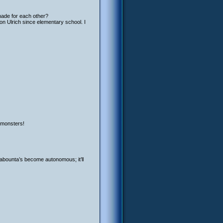
made for each other?
 on Ulrich since elementary school. I
s monsters!
abounta’s become autonomous; it’ll