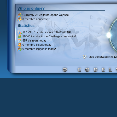
Who is online?
Currently
28 visiteurs
on the website!
0 membre connecté.
Statistics
11 129 673 visiteurs
since 07/27/2004!
18845 inscrits
in the Carthage community!
557 visiteurs
today!
0 membre inscrit
today!
0 membre
logged in today!
Page generated in 0.1