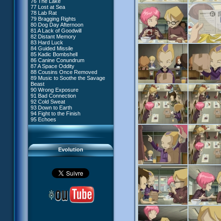
76 The Lake
#4 - Miss Einstein
77 Lost at Sea
#5 - Rivalry
78 Lab Rat
#6 - Suspicions
79 Bragging Rights
#7 - Countdown
80 Dog Day Afternoon
#8 - Virus
81 A Lack of Goodwill
#9 - How to Fool XANA
82 Distant Memory
#10 - The Warrior Awakens
83 Hard Luck
#11 - Rendezvous
84 Guided Missile
#12 - Chaos at Kadic
85 Kadic Bombshell
#13 - Friday the 13th
86 Canine Conundrum
#14 - Intrusion
87 A Space Oddity
#15 - The Codeless
88 Cousins Once Removed
#16 - Confusion
89 Music to Soothe the Savage
#17 - A Professional Career
Beast
Guaranteed
90 Wrong Exposure
#18 - Tenacity
91 Bad Connection
#19 - The Trap
92 Cold Sweat
#20 - Espionage
93 Down to Earth
#21 - False Pretences
94 Fight to the Finish
#22 - Mutiny
95 Echoes
#23 - Jeremy's Blues
#24 - Temporal Paradox
#25 - Massacre
#26 - Ultimate Mission
Evolution