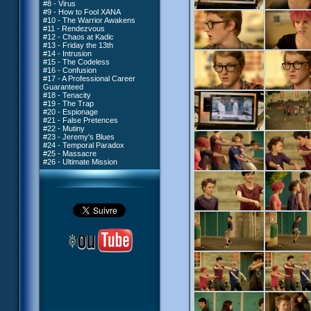
#8 - Virus
#9 - How to Fool XANA
#10 - The Warrior Awakens
#11 - Rendezvous
#12 - Chaos at Kadic
#13 - Friday the 13th
#14 - Intrusion
#15 - The Codeless
#16 - Confusion
#17 - A Professional Career
Guaranteed
#18 - Tenacity
#19 - The Trap
#20 - Espionage
#21 - False Pretences
#22 - Mutiny
#23 - Jeremy's Blues
#24 - Temporal Paradox
#25 - Massacre
#26 - Ultimate Mission