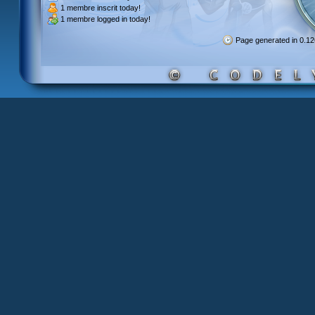
1 membre inscrit
today!
1 membre
logged in today!
Page generated in 0.1