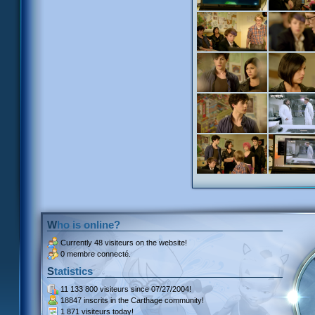
Who is online?
Currently
48 visiteurs
on the website!
0 membre connecté.
Statistics
11 133 800 visiteurs
since 07/27/2004!
18847 inscrits
in the Carthage community!
1 871 visiteurs
today!